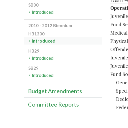
SB30
Operati
Introduced
Juvenil
Food Ser
2010 - 2012 Biennium
Medical 
HB1300
Physical
Introduced
Offende
HB29
Juvenil
Introduced
Juvenile
SB29
Fund So
Introduced
Gene
Speci
Budget Amendments
Dedic
Committee Reports
Feder