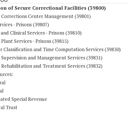
on of Secure Correctional Facilities (39800)
e Corrections Center Management (39801)
vices - Prisons (39807)
and Clinical Services - Prisons (39810)
 Plant Services - Prisons (39815)
r Classification and Time Computation Services (39830)
e Supervision and Management Services (39831)
 Rehabilitation and Treatment Services (39832)
urces:
ral
al
ated Special Revenue
al Trust