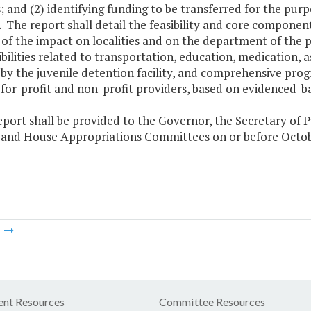
es; and (2) identifying funding to be transferred for the pu
. The report shall detail the feasibility and core components
 of the impact on localities and on the department of the pl
bilities related to transportation, education, medication, 
 by the juvenile detention facility, and comprehensive pro
 for-profit and non-profit providers, based on evidenced-ba
eport shall be provided to the Governor, the Secretary of 
 and House Appropriations Committees on or before Octobe
m
nt Resources
Committee Resources