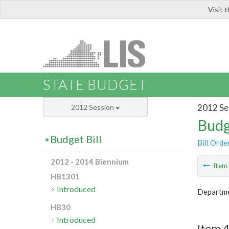
Visit 
LIS
STATE BUDGET
2012 Se
2012 Session
Budg
Budget Bill
Bill Orde
2012 - 2014 Biennium
Ite
HB1301
Introduced
Departmen
HB30
Introduced
Item 