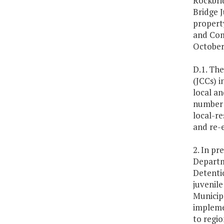
Rockbrid
Bridge J
property
and Com
October 
D.1. The
(JCCs) i
local an
number a
local-re
and re-e
2. In pr
Departme
Detentio
juvenile
Municipa
implemen
to regio