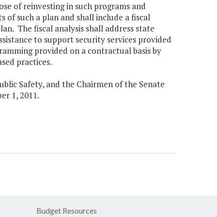
rpose of reinvesting in such programs and
 of such a plan and shall include a fiscal
an. The fiscal analysis shall address state
assistance to support security services provided
gramming provided on a contractual basis by
sed practices.
Public Safety, and the Chairmen of the Senate
r 1, 2011.
Budget Resources