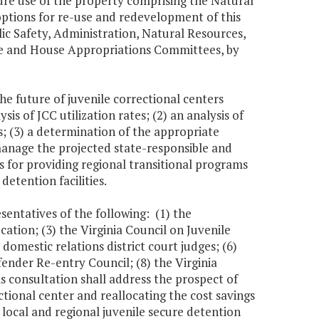
ure use of the property comprising the Natural
options for re-use and redevelopment of this
lic Safety, Administration, Natural Resources,
e and House Appropriations Committees, by
he future of juvenile correctional centers
s of JCC utilization rates; (2) an analysis of
s; (3) a determination of the appropriate
 manage the projected state-responsible and
ns for providing regional transitional programs
detention facilities.
sentatives of the following: (1) the
tion; (3) the Virginia Council on Juvenile
 domestic relations district court judges; (6)
fender Re-entry Council; (8) the Virginia
s consultation shall address the prospect of
ctional center and reallocating the cost savings
 local and regional juvenile secure detention