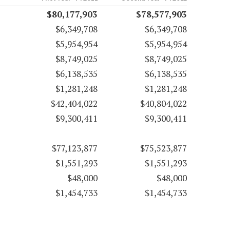
$80,177,903
$78,577,903
$6,349,708
$6,349,708
$5,954,954
$5,954,954
$8,749,025
$8,749,025
$6,138,535
$6,138,535
$1,281,248
$1,281,248
$42,404,022
$40,804,022
$9,300,411
$9,300,411
$77,123,877
$75,523,877
$1,551,293
$1,551,293
$48,000
$48,000
$1,454,733
$1,454,733