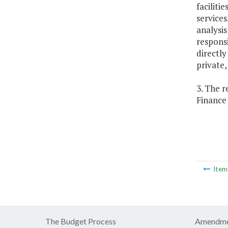
faciliti
services
analysis
responsi
directly
private,
3. The r
Finance
Ite
The Budget Process
Amendme