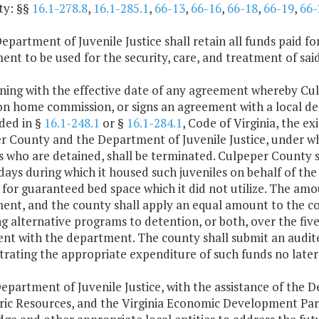
ty: §§
16.1-278.8
,
16.1-285.1
,
66-13
,
66-16
,
66-18
,
66-19
,
66-
epartment of Juvenile Justice shall retain all funds paid f
nt to be used for the security, care, and treatment of said
nning with the effective date of any agreement whereby C
on home commission, or signs an agreement with a local de
ded in §
16.1-248.1
or §
16.1-284.1
, Code of Virginia, the
r County and the Department of Juvenile Justice, under w
es who are detained, shall be terminated. Culpeper County
days during which it housed such juveniles on behalf of the
or guaranteed bed space which it did not utilize. The amoun
nt, and the county shall apply an equal amount to the cos
g alternative programs to detention, or both, over the fiv
nt with the department. The county shall submit an audi
rating the appropriate expenditure of such funds no later 
epartment of Juvenile Justice, with the assistance of the
oric Resources, and the Virginia Economic Development Par