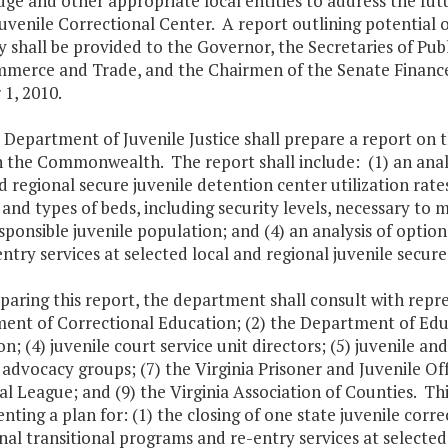
ge and other appropriate local entities to address the fut
uvenile Correctional Center. A report outlining potential 
 shall be provided to the Governor, the Secretaries of Pub
merce and Trade, and the Chairmen of the Senate Financ
1, 2010.
 Department of Juvenile Justice shall prepare a report on t
n the Commonwealth. The report shall include: (1) an analysi
d regional secure juvenile detention center utilization rate
nd types of beds, including security levels, necessary to
sponsible juvenile population; and (4) an analysis of optio
ntry services at selected local and regional juvenile secure 
eparing this report, the department shall consult with repre
nt of Correctional Education; (2) the Department of Educa
n; (4) juvenile court service unit directors; (5) juvenile and
 advocacy groups; (7) the Virginia Prisoner and Juvenile Of
l League; and (9) the Virginia Association of Counties. Thi
ting a plan for: (1) the closing of one state juvenile corre
nal transitional programs and re-entry services at selected