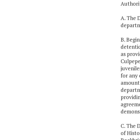
Authori
A. The D
departme
B. Begi
detenti
as provi
Culpepe
juvenil
for any 
amount f
departme
providin
agreeme
demonst
C. The D
of Hist