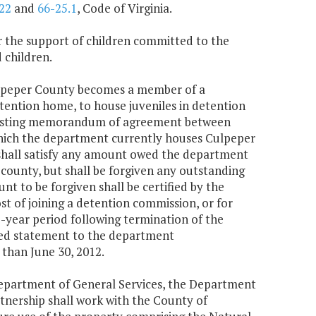
22
and
66-25.1
, Code of Virginia.
or the support of children committed to the
 children.
ulpeper County becomes a member of a
tention home, to house juveniles in detention
 existing memorandum of agreement between
hich the department currently houses Culpeper
 shall satisfy any amount owed the department
 county, but shall be forgiven any outstanding
t to be forgiven shall be certified by the
t of joining a detention commission, or for
e-year period following termination of the
ted statement to the department
than June 30, 2012.
 Department of General Services, the Department
tnership shall work with the County of