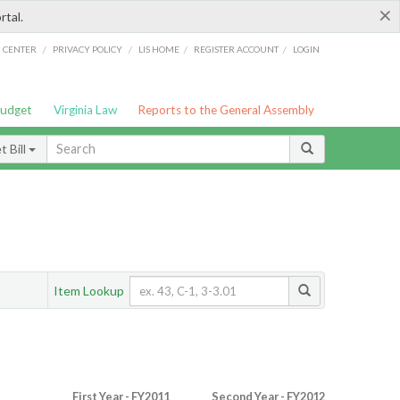
×
rtal.
/
/
/
/
G CENTER
PRIVACY POLICY
LIS HOME
REGISTER ACCOUNT
LOGIN
Budget
Virginia Law
Reports to the General Assembly
 Bill
Item Lookup
First Year - FY2011
Second Year - FY2012