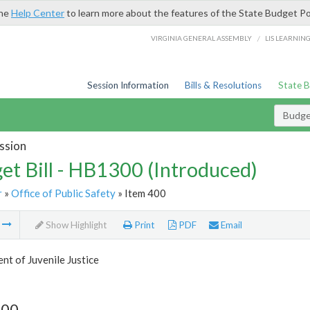
the
Help Center
to learn more about the features of the State Budget Po
/
VIRGINIA GENERAL ASSEMBLY
LIS LEARNIN
Session Information
Bills & Resolutions
State 
Budget
ssion
et Bill - HB1300 (Introduced)
r
»
Office of Public Safety
» Item 400
m
Show Highlight
Print
PDF
Email
t of Juvenile Justice
400