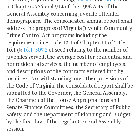
in Chapters 755 and 914 of the 1996 Acts of the
General Assembly concerning juvenile offender
demographics. The consolidated annual report shall
address the progress of Virginia Juvenile Community
Crime Control Act programs including the
requirements in Article 12.1 of Chapter 11 of Title
16.1 (§
16.1-309.2
et seq.) relating to the number of
juveniles served, the average cost for residential and
nonresidential services, the number of employees,
and descriptions of the contracts entered into by
localities. Notwithstanding any other provisions of
the Code of Virginia, the consolidated report shall be
submitted to the Governor, the General Assembly,
the Chairmen of the House Appropriations and
Senate Finance Committees, the Secretary of Public
Safety, and the Department of Planning and Budget
by the first day of the regular General Assembly
session.