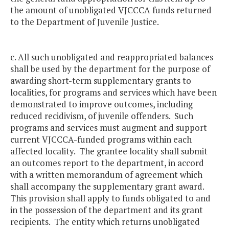
the amount of unobligated VJCCCA funds returned
to the Department of Juvenile Justice.
c. All such unobligated and reappropriated balances
shall be used by the department for the purpose of
awarding short-term supplementary grants to
localities, for programs and services which have been
demonstrated to improve outcomes, including
reduced recidivism, of juvenile offenders. Such
programs and services must augment and support
current VJCCCA-funded programs within each
affected locality. The grantee locality shall submit
an outcomes report to the department, in accord
with a written memorandum of agreement which
shall accompany the supplementary grant award.
This provision shall apply to funds obligated to and
in the possession of the department and its grant
recipients. The entity which returns unobligated