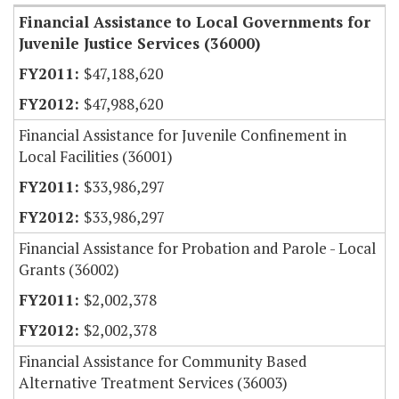
Financial Assistance to Local Governments for
Juvenile Justice Services (36000)
$47,188,620
$47,988,620
Financial Assistance for Juvenile Confinement in
Local Facilities (36001)
$33,986,297
$33,986,297
Financial Assistance for Probation and Parole - Local
Grants (36002)
$2,002,378
$2,002,378
Financial Assistance for Community Based
Alternative Treatment Services (36003)