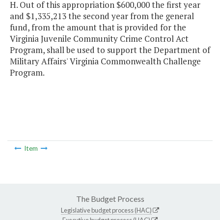
H. Out of this appropriation $600,000 the first year
and $1,335,213 the second year from the general
fund, from the amount that is provided for the
Virginia Juvenile Community Crime Control Act
Program, shall be used to support the Department of
Military Affairs' Virginia Commonwealth Challenge
Program.
Item
The Budget Process
Legislative budget process (HAC)
Executive budget process (HAC)