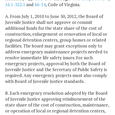
16.1-322.1
and
66-14
, Code of Virginia.
A. From July 1, 2010 to June 30, 2012, the Board of
Juvenile Justice shall not approve or commit
additional funds for the state share of the cost of
construction, enlargement or renovation of local or
regional detention centers, group homes or related
facilities. The board may grant exceptions only to
address emergency maintenance projects needed to
resolve immediate life safety issues. For such
emergency projects, approval by both the Board of
Juvenile Justice and the Secretary of Public Safety is
required. Any emergency projects must also comply
with Board of Juvenile Justice standards.
B. Each emergency resolution adopted by the Board
of Juvenile Justice approving reimbursement of the
state share of the cost of construction, maintenance,
or operation of local or regional detention centers,