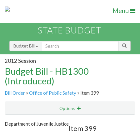
Menu
STATE BUDGET
Budget Bill
2012 Session
Budget Bill - HB1300
(Introduced)
Bill Order
»
Office of Public Safety
» Item 399
Options
Item
Show Highlight
Email
Department of Juvenile Justice
Item 399
Item Lookup