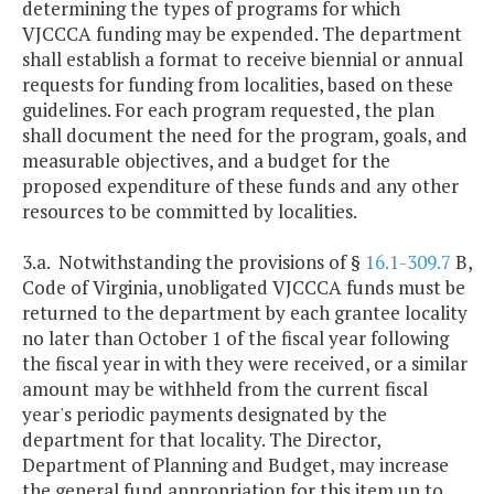
determining the types of programs for which
VJCCCA funding may be expended. The department
shall establish a format to receive biennial or annual
requests for funding from localities, based on these
guidelines. For each program requested, the plan
shall document the need for the program, goals, and
measurable objectives, and a budget for the
proposed expenditure of these funds and any other
resources to be committed by localities.
3.a. Notwithstanding the provisions of §
16.1-309.7
B,
Code of Virginia, unobligated VJCCCA funds must be
returned to the department by each grantee locality
no later than October 1 of the fiscal year following
the fiscal year in with they were received, or a similar
amount may be withheld from the current fiscal
year's periodic payments designated by the
department for that locality. The Director,
Department of Planning and Budget, may increase
the general fund appropriation for this item up to