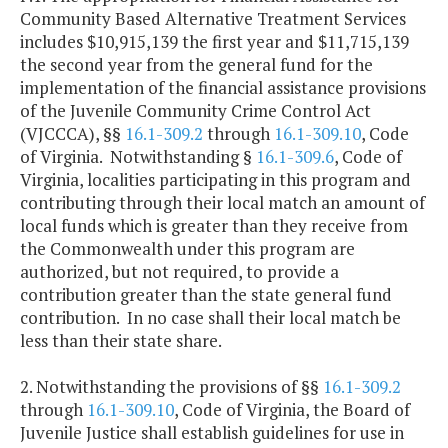
Community Based Alternative Treatment Services
includes $10,915,139 the first year and $11,715,139
the second year from the general fund for the
implementation of the financial assistance provisions
of the Juvenile Community Crime Control Act
(VJCCCA), §§
16.1-309.2
through
16.1-309.10
, Code
of Virginia. Notwithstanding §
16.1-309.6
, Code of
Virginia, localities participating in this program and
contributing through their local match an amount of
local funds which is greater than they receive from
the Commonwealth under this program are
authorized, but not required, to provide a
contribution greater than the state general fund
contribution. In no case shall their local match be
less than their state share.
2. Notwithstanding the provisions of §§
16.1-309.2
through
16.1-309.10
, Code of Virginia, the Board of
Juvenile Justice shall establish guidelines for use in