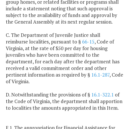
group homes, or related facilities or programs shall
include a statement noting that such approval is
subject to the availability of funds and approval by
the General Assembly at its next regular session.
C. The Department of Juvenile Justice shall
reimburse localities, pursuant to §
66-15
, Code of
Virginia, at the rate of $50 per day for housing
juveniles who have been committed to the
department, for each day after the department has
received a valid commitment order and other
pertinent information as required by §
16.1-287
, Code
of Virginia.
D. Notwithstanding the provisions of §
16.1-322.1
of
the Code of Virginia, the department shall apportion
to localities the amounts appropriated in this Item.
F.1. The appropriation for Financial Assistance for