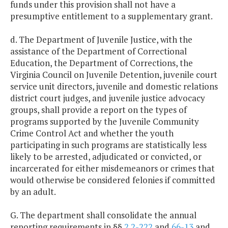
funds under this provision shall not have a
presumptive entitlement to a supplementary grant.
d. The Department of Juvenile Justice, with the
assistance of the Department of Correctional
Education, the Department of Corrections, the
Virginia Council on Juvenile Detention, juvenile court
service unit directors, juvenile and domestic relations
district court judges, and juvenile justice advocacy
groups, shall provide a report on the types of
programs supported by the Juvenile Community
Crime Control Act and whether the youth
participating in such programs are statistically less
likely to be arrested, adjudicated or convicted, or
incarcerated for either misdemeanors or crimes that
would otherwise be considered felonies if committed
by an adult.
G. The department shall consolidate the annual
reporting requirements in §§
2.2-222
and
66-13
and