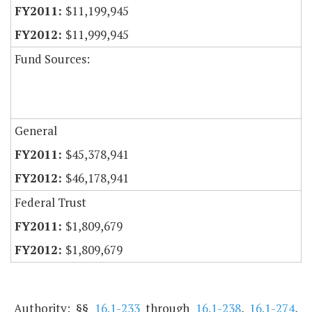
$11,199,945
$11,999,945
Fund Sources:
General
$45,378,941
$46,178,941
Federal Trust
$1,809,679
$1,809,679
Authority: §§
16.1-233
through
16.1-238
,
16.1-274
,