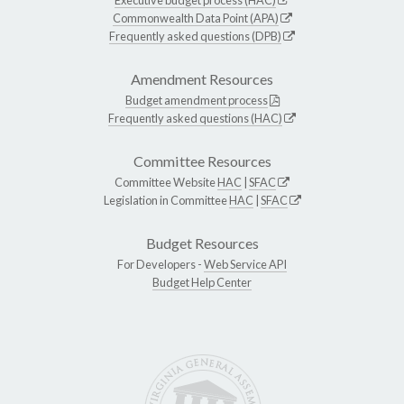
Commonwealth Data Point (APA)
Frequently asked questions (DPB)
Amendment Resources
Budget amendment process
Frequently asked questions (HAC)
Committee Resources
Committee Website
HAC
|
SFAC
Legislation in Committee
HAC
|
SFAC
Budget Resources
For Developers -
Web Service API
Budget Help Center