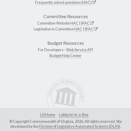
Frequently asked questions (HAC)
Committee Resources
Committee Website
HAC
|
SFAC
Legislation in Committee
HAC
|
SFAC
Budget Resources
For Developers -
Web Service API
Budget Help Center
LIS Home
Lobbyist-in-a-Box
© Copyright Commonwealth of Virginia, 2026. All rights reserved. Site
developed by the
Division of Legislative Automated Systems (DLAS)
.