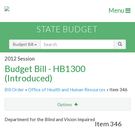
Menu
STATE BUDGET
Budget Bill
2012 Session
Budget Bill - HB1300
(Introduced)
Bill Order
»
Office of Health and Human Resources
» Item 346
Options
Item
Show Highlight
Email
Department for the Blind and Vision Impaired
Item 346
Item Lookup