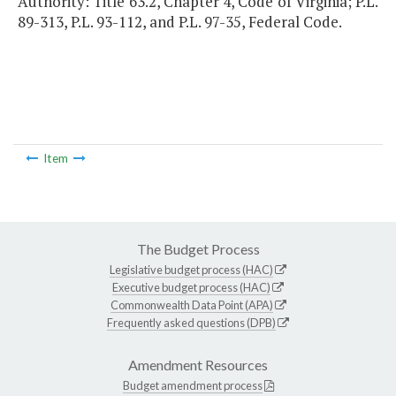
Authority: Title 63.2, Chapter 4, Code of Virginia; P.L.
89-313, P.L. 93-112, and P.L. 97-35, Federal Code.
Item
The Budget Process
Legislative budget process (HAC)
Executive budget process (HAC)
Commonwealth Data Point (APA)
Frequently asked questions (DPB)
Amendment Resources
Budget amendment process