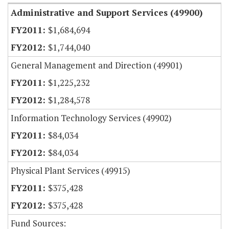
Administrative and Support Services (49900)
$1,684,694
$1,744,040
General Management and Direction (49901)
$1,225,232
$1,284,578
Information Technology Services (49902)
$84,034
$84,034
Physical Plant Services (49915)
$375,428
$375,428
Fund Sources: