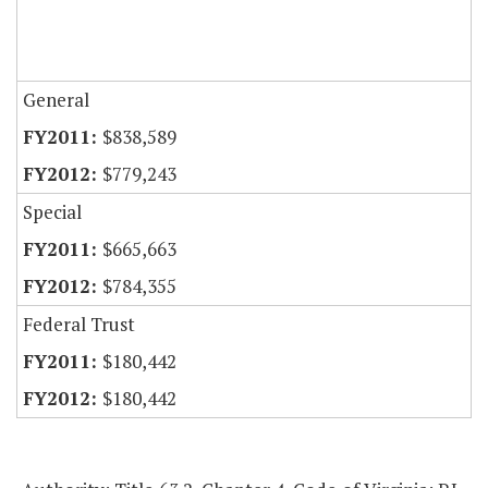
General
$838,589
$779,243
Special
$665,663
$784,355
Federal Trust
$180,442
$180,442