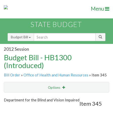
Menu
STATE BUDGET
Budget Bill
2012 Session
Budget Bill - HB1300
(Introduced)
Bill Order
»
Office of Health and Human Resources
» Item 345
Options
Item
Show Highlight
Email
Department for the Blind and Vision Impaired
Item 345
Item Lookup