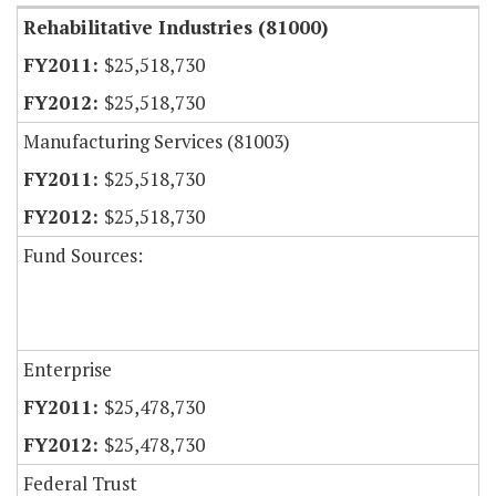
Rehabilitative Industries (81000)
$25,518,730
$25,518,730
Manufacturing Services (81003)
$25,518,730
$25,518,730
Fund Sources:
Enterprise
$25,478,730
$25,478,730
Federal Trust