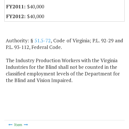
$40,000
$40,000
Authority: §
51.5-72
, Code of Virginia; P.L. 92-29 and
P.L. 93-112, Federal Code.
The Industry Production Workers with the Virginia
Industries for the Blind shall not be counted in the
classified employment levels of the Department for
the Blind and Vision Impaired.
Item