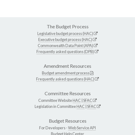
The Budget Process
Legislative budget process (HAC)
Executive budget process (HAC)
Commonwealth Data Point (APA)
Frequently asked questions (DPB)
Amendment Resources
Budget amendment process
Frequently asked questions (HAC)
Committee Resources
Committee Website
HAC
|
SFAC
Legislation in Committee
HAC
|
SFAC
Budget Resources
For Developers -
Web Service API
Budget Help Center