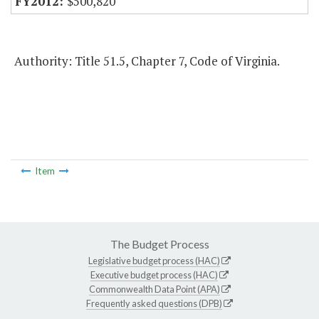
$500,820
Authority: Title 51.5, Chapter 7, Code of Virginia.
Item
The Budget Process
Legislative budget process (HAC)
Executive budget process (HAC)
Commonwealth Data Point (APA)
Frequently asked questions (DPB)