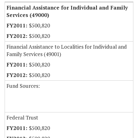
Financial Assistance for Individual and Family
Services (49000)
$500,820
$500,820
Financial Assistance to Localities for Individual and
Family Services (49001)
$500,820
$500,820
Fund Sources:
Federal Trust
$500,820