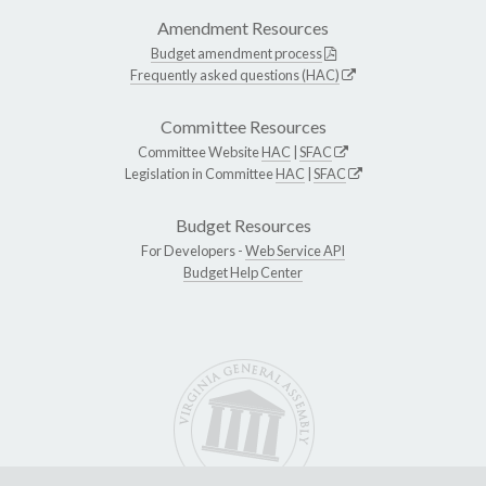
Amendment Resources
Budget amendment process
Frequently asked questions (HAC)
Committee Resources
Committee Website
HAC
|
SFAC
Legislation in Committee
HAC
|
SFAC
Budget Resources
For Developers -
Web Service API
Budget Help Center