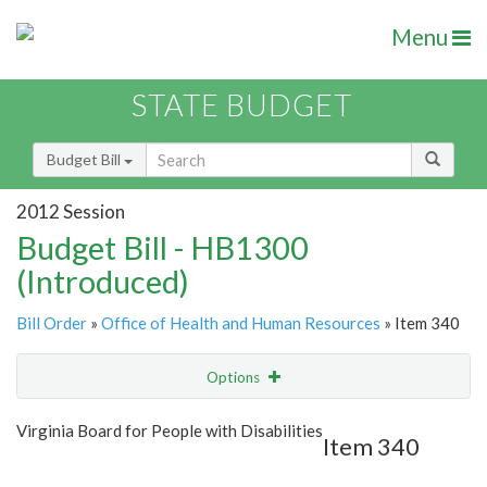
Menu
STATE BUDGET
Budget Bill
2012 Session
Budget Bill - HB1300
(Introduced)
Bill Order
»
Office of Health and Human Resources
» Item 340
Options
Item
Show Highlight
Email
Virginia Board for People with Disabilities
Item 340
Item Lookup