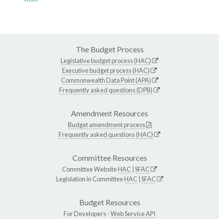
The Budget Process
Legislative budget process (HAC)
Executive budget process (HAC)
Commonwealth Data Point (APA)
Frequently asked questions (DPB)
Amendment Resources
Budget amendment process
Frequently asked questions (HAC)
Committee Resources
Committee Website
HAC
|
SFAC
Legislation in Committee
HAC
|
SFAC
Budget Resources
For Developers -
Web Service API