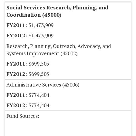
Social Services Research, Planning, and
Coordination (45000)
$1,473,909
$1,473,909
Research, Planning, Outreach, Advocacy, and
Systems Improvement (45002)
$699,505
$699,505
Administrative Services (45006)
$774,404
$774,404
Fund Sources: