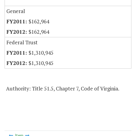
General
$162,964
$162,964
Federal Trust
$1,310,945
$1,310,945
Authority: Title 51.5, Chapter 7, Code of Virginia.
Item