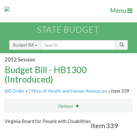
Menu
STATE BUDGET
Budget Bill
2012 Session
Budget Bill - HB1300
(Introduced)
Bill Order
»
Office of Health and Human Resources
» Item 339
Options
Item
Show Highlight
Email
Virginia Board for People with Disabilities
Item 339
Item Lookup