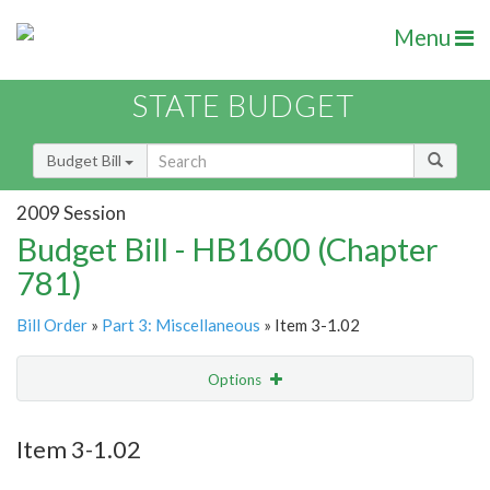
Menu
STATE BUDGET
Budget Bill
2009 Session
Budget Bill - HB1600 (Chapter
781)
Bill Order
»
Part 3: Miscellaneous
» Item 3-1.02
Options
Item
Show Highlight
Email
Item 3-1.02
Item Lookup