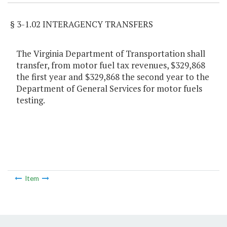
§ 3-1.02 INTERAGENCY TRANSFERS
The Virginia Department of Transportation shall
transfer, from motor fuel tax revenues, $329,868
the first year and $329,868 the second year to the
Department of General Services for motor fuels
testing.
Item