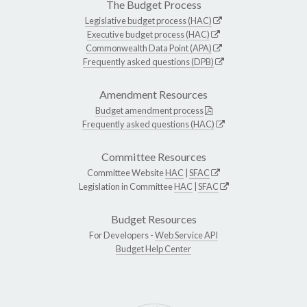
The Budget Process
Legislative budget process (HAC)
Executive budget process (HAC)
Commonwealth Data Point (APA)
Frequently asked questions (DPB)
Amendment Resources
Budget amendment process
Frequently asked questions (HAC)
Committee Resources
Committee Website
HAC
|
SFAC
Legislation in Committee
HAC
|
SFAC
Budget Resources
For Developers -
Web Service API
Budget Help Center