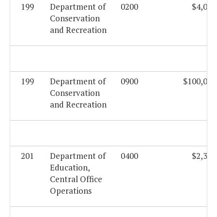
199
Department of
0200
$4,019
Conservation
and Recreation
199
Department of
0900
$100,000
Conservation
and Recreation
201
Department of
0400
$2,331
Education,
Central Office
Operations