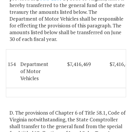
hereby transferred to the general fund of the state
treasury the amounts listed below. The
Department of Motor Vehicles shall be responsible
for effecting the provisions of this paragraph. The
amounts listed below shall be transferred on June
30 of each fiscal year.
154
Department
$7,416,469
$7,416,46
of Motor
Vehicles
D. The provisions of Chapter 6 of Title 58.1, Code of
Virginia notwithstanding, the State Comptroller
shall transfer to the general fund from the special