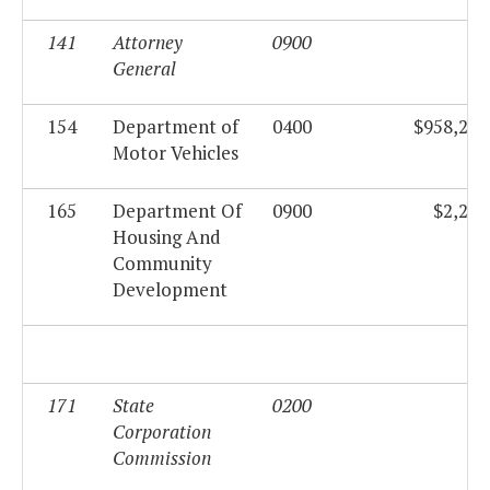
141
Attorney
0900
$0
General
154
Department of
0400
$958,258
Motor Vehicles
165
Department Of
0900
$2,285
Housing And
Community
Development
171
State
0200
$0
Corporation
Commission