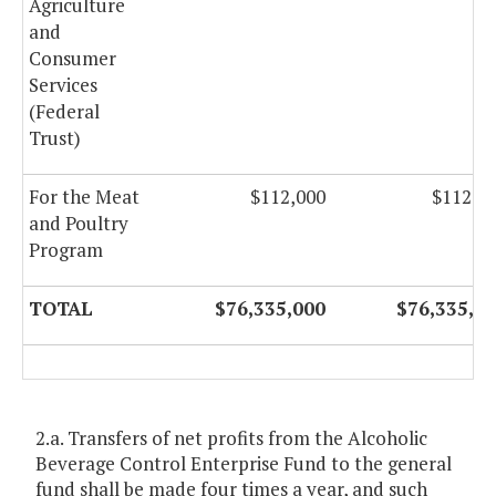
Agriculture
and
Consumer
Services
(Federal
Trust)
For the Meat
$112,000
$112,0
and Poultry
Program
TOTAL
$76,335,000
$76,335,0
2.a. Transfers of net profits from the Alcoholic
Beverage Control Enterprise Fund to the general
fund shall be made four times a year, and such