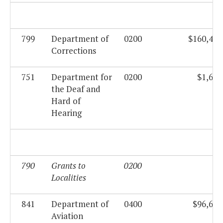
799
Department of
0200
$160,419
Corrections
751
Department for
0200
$1,688
the Deaf and
Hard of
Hearing
790
Grants to
0200
$0
Localities
841
Department of
0400
$96,672
Aviation