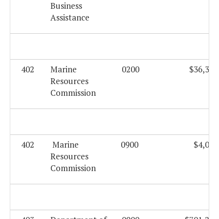
Business
Assistance
402
Marine
0200
$36,330
Resources
Commission
402
Marine
0900
$4,003
Resources
Commission