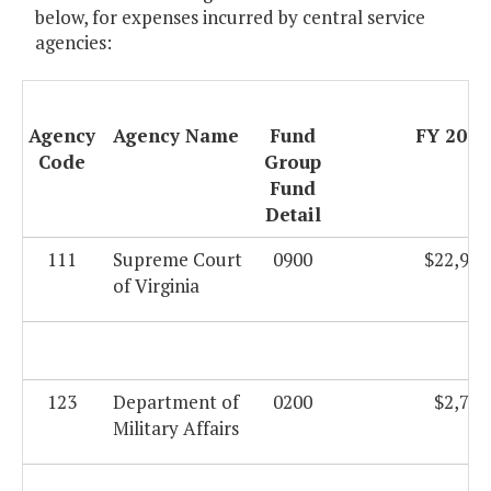
below, for expenses incurred by central service
agencies:
Agency
Agency Name
Fund
FY 2009
Code
Group
Fund
Detail
111
Supreme Court
0900
$22,946
of Virginia
123
Department of
0200
$2,735
Military Affairs