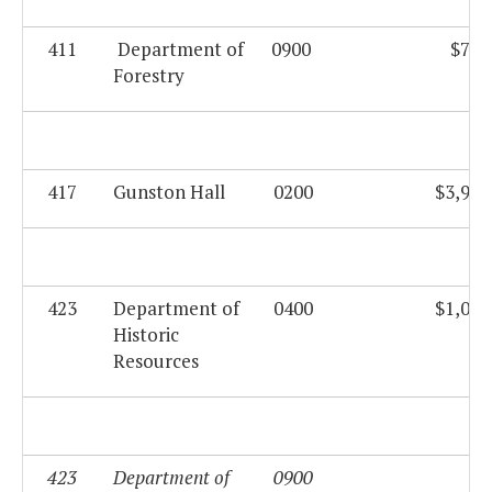
411
Department of
0900
$760
Forestry
417
Gunston Hall
0200
$3,999
423
Department of
0400
$1,080
Historic
Resources
423
Department of
0900
$0