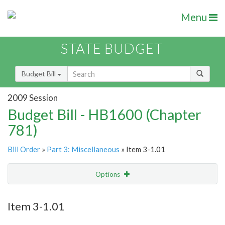
Menu
STATE BUDGET
Budget Bill
2009 Session
Budget Bill - HB1600 (Chapter
781)
Bill Order
»
Part 3: Miscellaneous
» Item 3-1.01
Options
Item
Show Highlight
Email
Item 3-1.01
Item Lookup