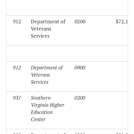
912
Department of
0200
$72,194
Veterans
Services
912
Department of
0900
$0
Veterans
Services
937
Southern
0200
$0
Virginia Higher
Education
Center