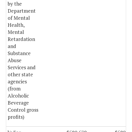
by the
Department
of Mental
Health,
Mental
Retardation
and
Substance
Abuse
Services and
other state
agencies
(from
Alcoholic
Beverage
Control gross
profits)