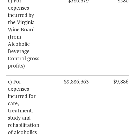
b) For
$580,679
$580,6
expenses
incurred by
the Virginia
Wine Board
(from
Alcoholic
Beverage
Control gross
profits)
c) For
$9,886,363
$9,886,3
expenses
incurred for
care,
treatment,
study and
rehabilitation
of alcoholics