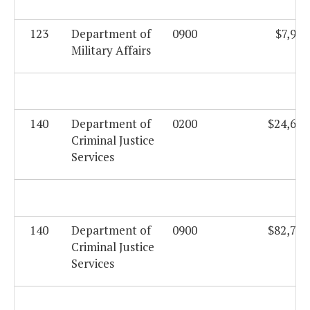
123
Department of
0900
$7,901
Military Affairs
140
Department of
0200
$24,670
Criminal Justice
Services
140
Department of
0900
$82,736
Criminal Justice
Services