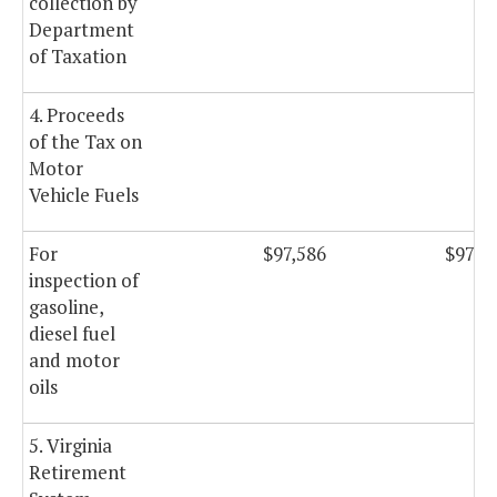
collection by
Department
of Taxation
4. Proceeds
of the Tax on
Motor
Vehicle Fuels
For
$97,586
$97,5
inspection of
gasoline,
diesel fuel
and motor
oils
5. Virginia
Retirement