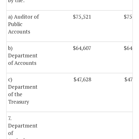
by the:
a) Auditor of
$75,521
$75,5
Public
Accounts
b)
$64,607
$64,6
Department
of Accounts
c)
$47,628
$47,6
Department
of the
Treasury
7.
Department
of