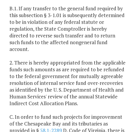
B.1. If any transfer to the general fund required by
this subsection § 3-1.01 is subsequently determined
to be in violation of any federal statute or
regulation, the State Comptroller is hereby
directed to reverse such transfer and to return
such funds to the affected nongeneral fund
account.
2. There is hereby appropriated from the applicable
funds such amounts as are required to be refunded
to the federal government for mutually agreeable
resolution of internal service fund over-recoveries
as identified by the U. S. Department of Health and
Human Services' review of the annual Statewide
Indirect Cost Allocation Plans.
C. In order to fund such projects for improvement
of the Chesapeake Bay and its tributaries as
provided in §
58.1-2289
D, Code of Virginia, there is