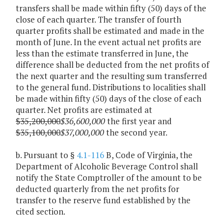
transfers shall be made within fifty (50) days of the
close of each quarter. The transfer of fourth
quarter profits shall be estimated and made in the
month of June. In the event actual net profits are
less than the estimate transferred in June, the
difference shall be deducted from the net profits of
the next quarter and the resulting sum transferred
to the general fund. Distributions to localities shall
be made within fifty (50) days of the close of each
quarter. Net profits are estimated at
$35,200,000
$36,600,000
the first year and
$35,100,000
$37,000,000
the second year.
b. Pursuant to §
4.1-116
B, Code of Virginia, the
Department of Alcoholic Beverage Control shall
notify the State Comptroller of the amount to be
deducted quarterly from the net profits for
transfer to the reserve fund established by the
cited section.