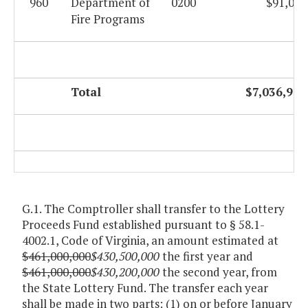
960
Department of
0200
$91,057
Fire Programs
Total
$7,036,926
G.1. The Comptroller shall transfer to the Lottery
Proceeds Fund established pursuant to § 58.1-
4002.1, Code of Virginia, an amount estimated at
$461,000,000
$430,500,000
the first year and
$461,000,000
$430,200,000
the second year, from
the State Lottery Fund. The transfer each year
shall be made in two parts: (1) on or before January