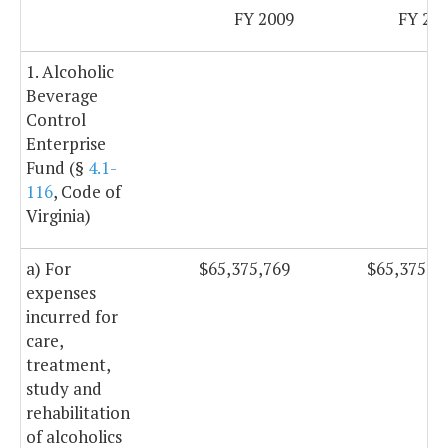
FY 2009
FY 20
1. Alcoholic
Beverage
Control
Enterprise
Fund (§
4.1-
116
, Code of
Virginia)
a) For
$65,375,769
$65,375,7
expenses
incurred for
care,
treatment,
study and
rehabilitation
of alcoholics