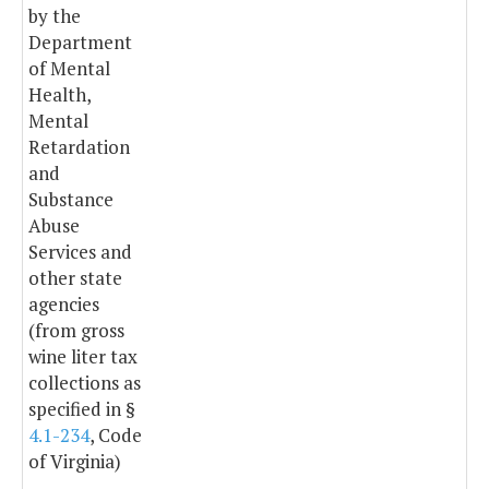
by the
Department
of Mental
Health,
Mental
Retardation
and
Substance
Abuse
Services and
other state
agencies
(from gross
wine liter tax
collections as
specified in §
4.1-234
, Code
of Virginia)