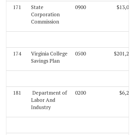
171
State
0900
$13,027
Corporation
Commission
174
Virginia College
0500
$201,232
Savings Plan
181
Department of
0200
$6,204
Labor And
Industry