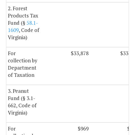
2. Forest
Products Tax
Fund (§
58.1-
1609
, Code of
Virginia)
For
$33,878
$33,8
collection by
Department
of Taxation
3. Peanut
Fund (§ 3.1-
662, Code of
Virginia)
For
$969
$9