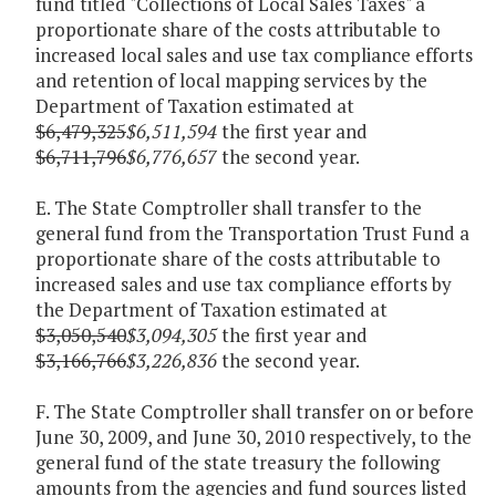
fund titled "Collections of Local Sales Taxes" a
proportionate share of the costs attributable to
increased local sales and use tax compliance efforts
and retention of local mapping services by the
Department of Taxation estimated at
$6,479,325
$6,511,594
the first year and
$6,711,796
$6,776,657
the second year.
E. The State Comptroller shall transfer to the
general fund from the Transportation Trust Fund a
proportionate share of the costs attributable to
increased sales and use tax compliance efforts by
the Department of Taxation estimated at
$3,050,540
$3,094,305
the first year and
$3,166,766
$3,226,836
the second year.
F. The State Comptroller shall transfer on or before
June 30, 2009, and June 30, 2010 respectively, to the
general fund of the state treasury the following
amounts from the agencies and fund sources listed