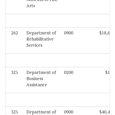
Arts
262
Department of
0900
$18,625
Rehabilitative
Services
325
Department of
0200
$169
Business
Assistance
325
Department of
0900
$40,408