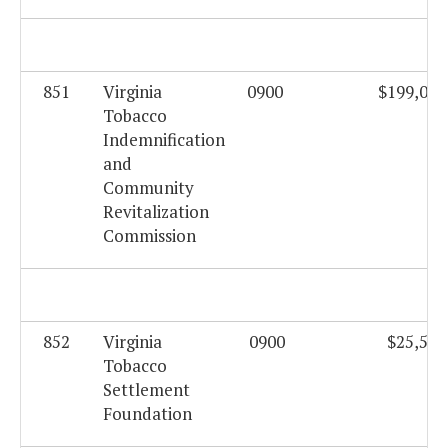
851
Virginia
0900
$199,062
Tobacco
Indemnification
and
Community
Revitalization
Commission
852
Virginia
0900
$25,559
Tobacco
Settlement
Foundation