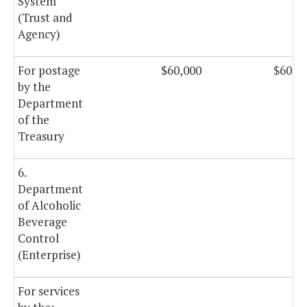
System
(Trust and
Agency)
For postage
$60,000
$60,0
by the
Department
of the
Treasury
6.
Department
of Alcoholic
Beverage
Control
(Enterprise)
For services