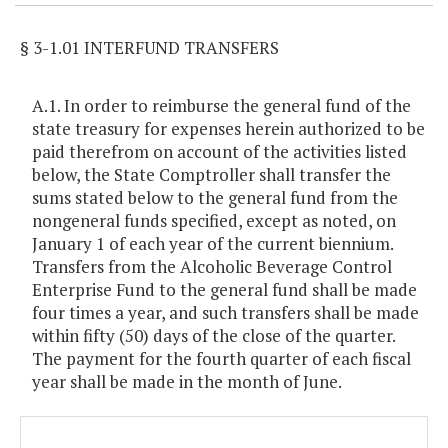
§ 3-1.01 INTERFUND TRANSFERS
A.1. In order to reimburse the general fund of the
state treasury for expenses herein authorized to be
paid therefrom on account of the activities listed
below, the State Comptroller shall transfer the
sums stated below to the general fund from the
nongeneral funds specified, except as noted, on
January 1 of each year of the current biennium.
Transfers from the Alcoholic Beverage Control
Enterprise Fund to the general fund shall be made
four times a year, and such transfers shall be made
within fifty (50) days of the close of the quarter.
The payment for the fourth quarter of each fiscal
year shall be made in the month of June.