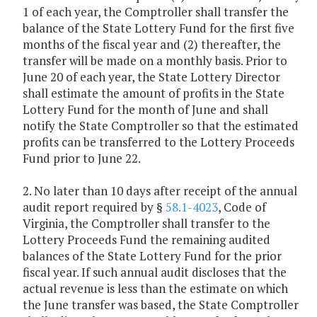
1 of each year, the Comptroller shall transfer the
balance of the State Lottery Fund for the first five
months of the fiscal year and (2) thereafter, the
transfer will be made on a monthly basis. Prior to
June 20 of each year, the State Lottery Director
shall estimate the amount of profits in the State
Lottery Fund for the month of June and shall
notify the State Comptroller so that the estimated
profits can be transferred to the Lottery Proceeds
Fund prior to June 22.
2. No later than 10 days after receipt of the annual
audit report required by §
58.1-4023
, Code of
Virginia, the Comptroller shall transfer to the
Lottery Proceeds Fund the remaining audited
balances of the State Lottery Fund for the prior
fiscal year. If such annual audit discloses that the
actual revenue is less than the estimate on which
the June transfer was based, the State Comptroller