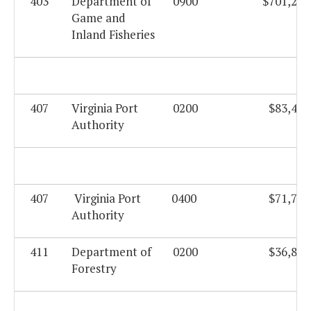
403
Department of
0900
$701,208
Game and
Inland Fisheries
407
Virginia Port
0200
$83,423
Authority
407
Virginia Port
0400
$71,749
Authority
411
Department of
0200
$36,821
Forestry