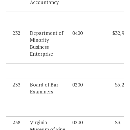
Accountancy
232
Department of
0400
$32,923
Minority
Business
Enterprise
233
Board of Bar
0200
$5,206
Examiners
238
Virginia
0200
$3,195
Museum of Fine