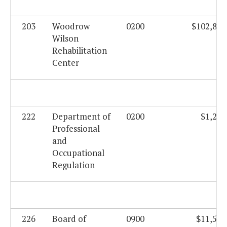
203
Woodrow
0200
$102,816
Wilson
Rehabilitation
Center
222
Department of
0200
$1,282
Professional
and
Occupational
Regulation
226
Board of
0900
$11,556