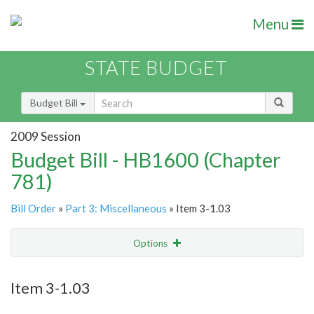
Menu
STATE BUDGET
Budget Bill
2009 Session
Budget Bill - HB1600 (Chapter
781)
Bill Order
»
Part 3: Miscellaneous
» Item 3-1.03
Options
Item
Show Highlight
Email
Item 3-1.03
Item Lookup