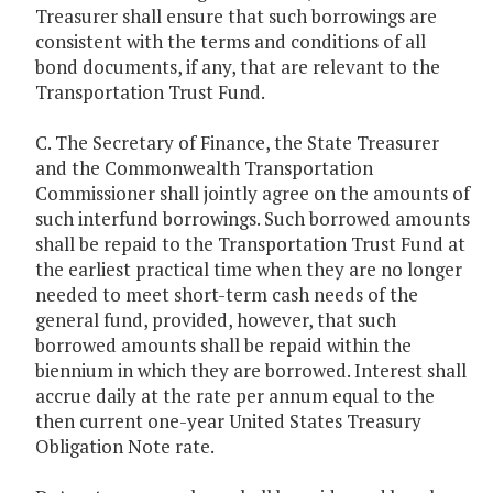
Treasurer shall ensure that such borrowings are
consistent with the terms and conditions of all
bond documents, if any, that are relevant to the
Transportation Trust Fund.
C. The Secretary of Finance, the State Treasurer
and the Commonwealth Transportation
Commissioner shall jointly agree on the amounts of
such interfund borrowings. Such borrowed amounts
shall be repaid to the Transportation Trust Fund at
the earliest practical time when they are no longer
needed to meet short-term cash needs of the
general fund, provided, however, that such
borrowed amounts shall be repaid within the
biennium in which they are borrowed. Interest shall
accrue daily at the rate per annum equal to the
then current one-year United States Treasury
Obligation Note rate.