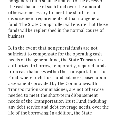
nongeneral fund shall be limited to the excess of
the cash balance of such fund over the amount
otherwise necessary to meet the short-term
disbursement requirements of that nongeneral
fund. The State Comptroller will ensure that those
funds will be replenished in the normal course of
business.
B. In the event that nongeneral funds are not
sufficient to compensate for the operating cash
needs of the general fund, the State Treasurer is
authorized to borrow, temporarily, required funds
from cash balances within the Transportation Trust
Fund, where such trust fund balances, based upon
assessments provided by the Commonwealth
Transportation Commissioner, are not otherwise
needed to meet the short-term disbursement
needs of the Transportation Trust Fund, including
any debt service and debt coverage needs, over the
life of the borrowing. In addition, the State