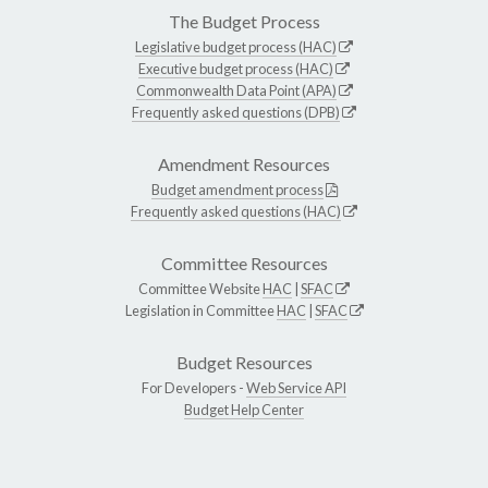
The Budget Process
Legislative budget process (HAC)
Executive budget process (HAC)
Commonwealth Data Point (APA)
Frequently asked questions (DPB)
Amendment Resources
Budget amendment process
Frequently asked questions (HAC)
Committee Resources
Committee Website
HAC
|
SFAC
Legislation in Committee
HAC
|
SFAC
Budget Resources
For Developers -
Web Service API
Budget Help Center