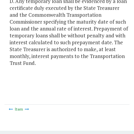
D. Any temporary loan shall be evidenced by a loan
certificate duly executed by the State Treasurer
and the Commonwealth Transportation
Commissioner specifying the maturity date of such
loan and the annual rate of interest. Prepayment of
temporary loans shall be without penalty and with
interest calculated to such prepayment date. The
State Treasurer is authorized to make, at least
monthly, interest payments to the Transportation
Trust Fund.
Item