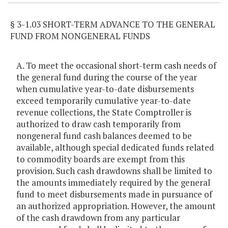
§ 3-1.03 SHORT-TERM ADVANCE TO THE GENERAL
FUND FROM NONGENERAL FUNDS
A. To meet the occasional short-term cash needs of
the general fund during the course of the year
when cumulative year-to-date disbursements
exceed temporarily cumulative year-to-date
revenue collections, the State Comptroller is
authorized to draw cash temporarily from
nongeneral fund cash balances deemed to be
available, although special dedicated funds related
to commodity boards are exempt from this
provision. Such cash drawdowns shall be limited to
the amounts immediately required by the general
fund to meet disbursements made in pursuance of
an authorized appropriation. However, the amount
of the cash drawdown from any particular