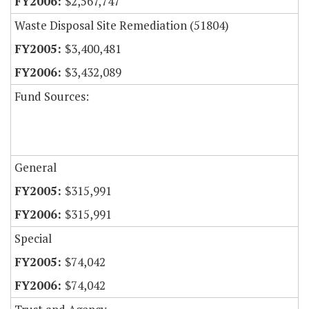
$2,567,747
Waste Disposal Site Remediation (51804)
$3,400,481
$3,432,089
Fund Sources:
General
$315,991
$315,991
Special
$74,042
$74,042