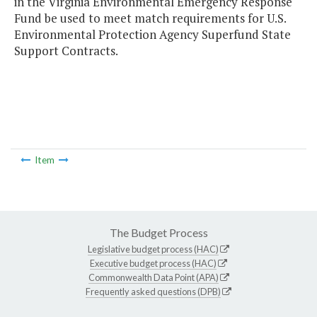
in the Virginia Environmental Emergency Response
Fund be used to meet match requirements for U.S.
Environmental Protection Agency Superfund State
Support Contracts.
Item
The Budget Process
Legislative budget process (HAC)
Executive budget process (HAC)
Commonwealth Data Point (APA)
Frequently asked questions (DPB)