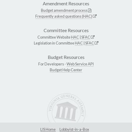
Amendment Resources
Budget amendment process
Frequently asked questions (HAC)
Committee Resources
Committee Website
HAC
|
SFAC
Legislation in Committee
HAC
|
SFAC
Budget Resources
For Developers -
Web Service API
Budget Help Center
LIS Home
Lobbyist-in-a-Box