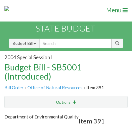
Menu
STATE BUDGET
Budget Bill
2004 Special Session I
Budget Bill - SB5001
(Introduced)
Bill Order
»
Office of Natural Resources
» Item 391
Options
Item
Show Highlight
Email
Department of Environmental Quality
Item 391
Item Lookup