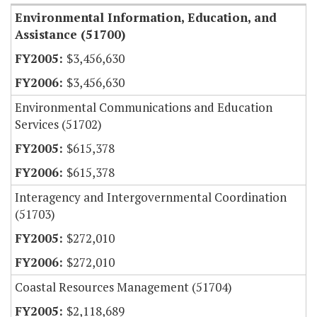
Environmental Information, Education, and
Assistance (51700)
$3,456,630
$3,456,630
Environmental Communications and Education
Services (51702)
$615,378
$615,378
Interagency and Intergovernmental Coordination
(51703)
$272,010
$272,010
Coastal Resources Management (51704)
$2,118,689