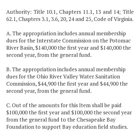
Authority: Title 10.1, Chapters 11.1, 13 and 14; Title
62.1, Chapters 3.1, 3.6, 20, 24 and 25, Code of Virginia.
A. The appropriation includes annual membership
dues for the Interstate Commission on the Potomac
River Basin, $140,000 the first year and $140,000 the
second year, from the general fund.
B. The appropriation includes annual membership
dues for the Ohio River Valley Water Sanitation
Commission, $44,900 the first year and $44,900 the
second year, from the general fund.
C. Out of the amounts for this Item shall be paid
$100,000 the first year and $100,000 the second year
from the general fund to the Chesapeake Bay
Foundation to support Bay education field studies.