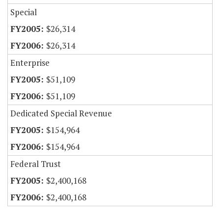
Special
$26,314
$26,314
Enterprise
$51,109
$51,109
Dedicated Special Revenue
$154,964
$154,964
Federal Trust
$2,400,168
$2,400,168