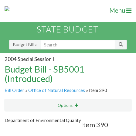
Menu
STATE BUDGET
Budget Bill
2004 Special Session I
Budget Bill - SB5001
(Introduced)
Bill Order
»
Office of Natural Resources
» Item 390
Options
Item
Show Highlight
Email
Department of Environmental Quality
Item 390
Item Lookup