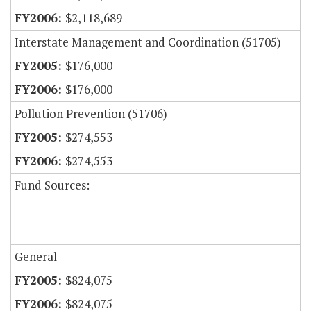
$2,118,689
Interstate Management and Coordination (51705)
$176,000
$176,000
Pollution Prevention (51706)
$274,553
$274,553
Fund Sources:
General
$824,075
$824,075