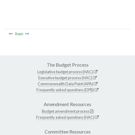
Item
The Budget Process
Legislative budget process (HAC)
Executive budget process (HAC)
Commonwealth Data Point (APA)
Frequently asked questions (DPB)
Amendment Resources
Budget amendment process
Frequently asked questions (HAC)
Committee Resources