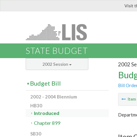
Visit 
LIS
STATE BUDGET
2002 Se
2002 Session
Budg
Budget Bill
Bill Orde
2002 - 2004 Biennium
Ite
HB30
Introduced
Departmen
Chapter 899
SB30
Item 