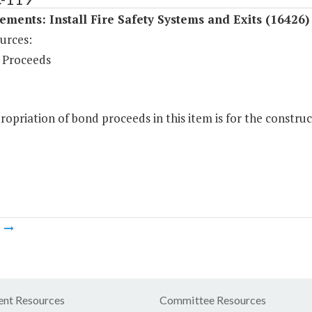
ments: Install Fire Safety Systems and Exits (16426)
urces:
 Proceeds
opriation of bond proceeds in this item is for the construct
m
nt Resources
Committee Resources