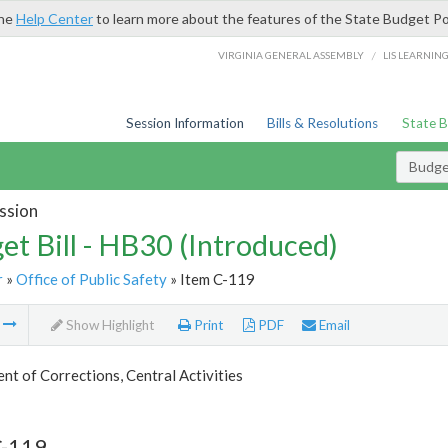
the
Help Center
to learn more about the features of the State Budget Po
/
VIRGINIA GENERAL ASSEMBLY
LIS LEARNIN
Session Information
Bills & Resolutions
State 
Budget
ssion
et Bill - HB30 (Introduced)
r
»
Office of Public Safety
» Item C-119
m
Show Highlight
Print
PDF
Email
t of Corrections, Central Activities
C-119