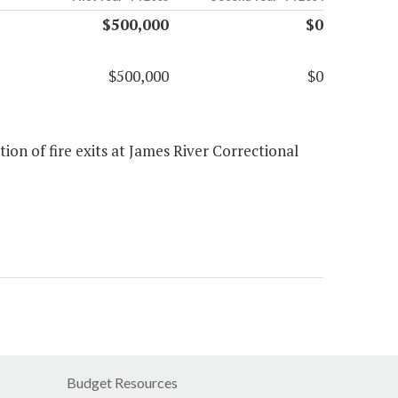
$500,000
$0
$500,000
$0
ion of fire exits at James River Correctional
Budget Resources