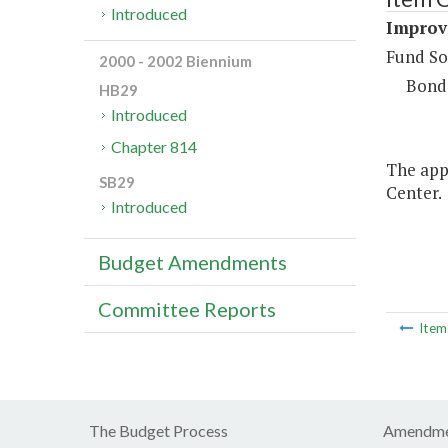
Introduced
Improve
Fund So
2000 - 2002 Biennium
Bond
HB29
Introduced
Chapter 814
The appr
SB29
Center.
Introduced
Budget Amendments
Committee Reports
Ite
The Budget Process
Amendme