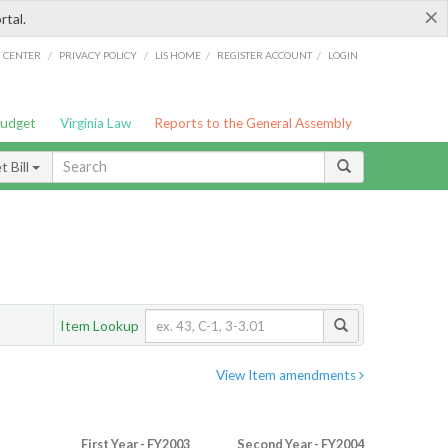
×
rtal.
/
/
/
/
G CENTER
PRIVACY POLICY
LIS HOME
REGISTER ACCOUNT
LOGIN
Budget
Virginia Law
Reports to the General Assembly
 Bill
Item Lookup
View Item amendments
First Year - FY2003
Second Year - FY2004