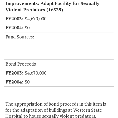
Improvements: Adapt Facility for Sexually
Violent Predators (16335)
$4,670,000
$0
Fund Sources:
Bond Proceeds
$4,670,000
$0
The appropriation of bond proceeds in this item is
for the adaptation of buildings at Western State
Hospital to house sexually violent predators.