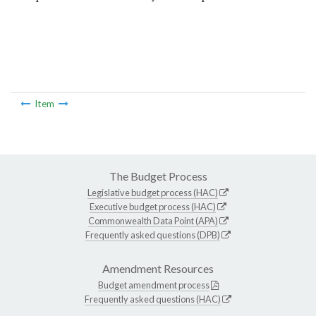
Item
The Budget Process
Legislative budget process (HAC)
Executive budget process (HAC)
Commonwealth Data Point (APA)
Frequently asked questions (DPB)
Amendment Resources
Budget amendment process
Frequently asked questions (HAC)