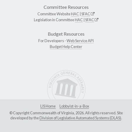
Committee Resources
Committee Website
HAC
|
SFAC
Legislation in Committee
HAC
|
SFAC
Budget Resources
For Developers -
Web Service API
Budget Help Center
LIS Home
Lobbyist-in-a-Box
© Copyright Commonwealth of Virginia, 2026. All rights reserved. Site
developed by the
Division of Legislative Automated Systems (DLAS)
.