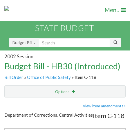
Menu
STATE BUDGET
Budget Bill
2002 Session
Budget Bill - HB30 (Introduced)
Bill Order
»
Office of Public Safety
» Item C-118
Options
Item
Show Highlight
Email
View Item amendments
Item C-118
Department of Corrections, Central Activities
Item Lookup