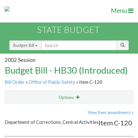
Menu
STATE BUDGET
Budget Bill
2002 Session
Budget Bill - HB30 (Introduced)
Bill Order
»
Office of Public Safety
» Item C-120
Options
Item
Show Highlight
Email
View Item amendments
Item C-120
Department of Corrections, Central Activities
Item Lookup