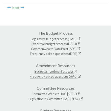
Item
The Budget Process
Legislative budget process (HAC)
Executive budget process (HAC)
Commonwealth Data Point (APA)
Frequently asked questions (DPB)
Amendment Resources
Budget amendment process
Frequently asked questions (HAC)
Committee Resources
Committee Website
HAC
|
SFAC
Legislation in Committee
HAC
|
SFAC
Budget Resources