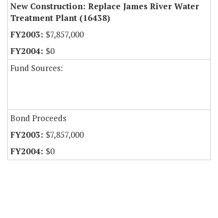
New Construction: Replace James River Water
Treatment Plant (16438)
$7,857,000
$0
Fund Sources:
Bond Proceeds
$7,857,000
$0