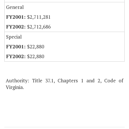
General
$2,711,281
$2,712,686
Special
$22,880
$22,880
Authority: Title 37.1, Chapters 1 and 2, Code of
Virginia.