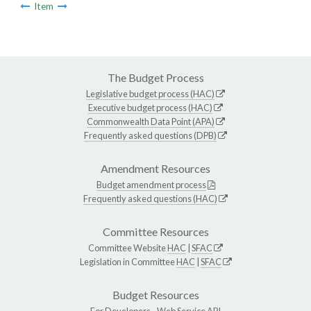
Item
The Budget Process
Legislative budget process (HAC)
Executive budget process (HAC)
Commonwealth Data Point (APA)
Frequently asked questions (DPB)
Amendment Resources
Budget amendment process
Frequently asked questions (HAC)
Committee Resources
Committee Website
HAC
|
SFAC
Legislation in Committee
HAC
|
SFAC
Budget Resources
For Developers -
Web Service API