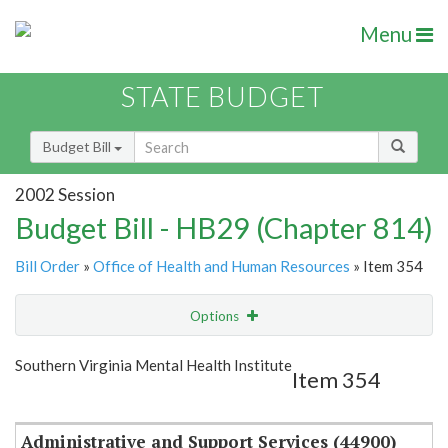
Menu
STATE BUDGET
Budget Bill
2002 Session
Budget Bill - HB29 (Chapter 814)
Bill Order
»
Office of Health and Human Resources
» Item 354
Options
Item
Show Highlight
Email
Southern Virginia Mental Health Institute
Item 354
Item Lookup
Administrative and Support Services (44900)