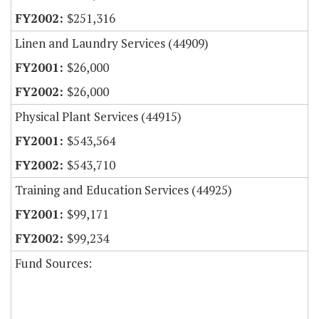
$251,316
Linen and Laundry Services (44909)
$26,000
$26,000
Physical Plant Services (44915)
$543,564
$543,710
Training and Education Services (44925)
$99,171
$99,234
Fund Sources: