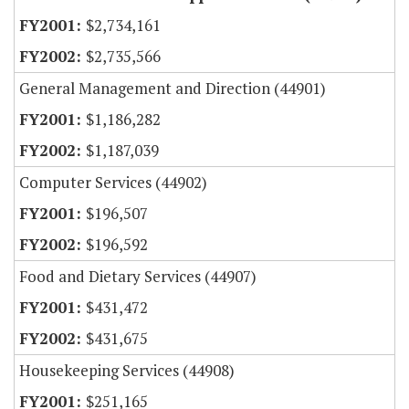
$2,734,161
$2,735,566
General Management and Direction (44901)
$1,186,282
$1,187,039
Computer Services (44902)
$196,507
$196,592
Food and Dietary Services (44907)
$431,472
$431,675
Housekeeping Services (44908)
$251,165