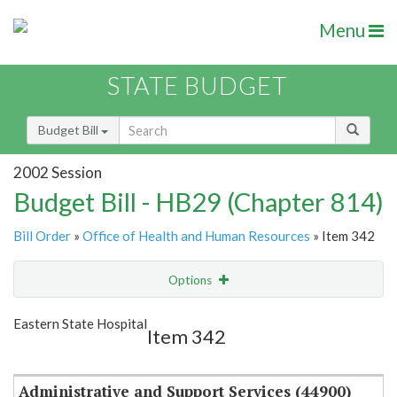
Menu
STATE BUDGET
Budget Bill
2002 Session
Budget Bill - HB29 (Chapter 814)
Bill Order
»
Office of Health and Human Resources
» Item 342
Options
Item
Show Highlight
Email
Eastern State Hospital
Item 342
Item Lookup
Administrative and Support Services (44900)