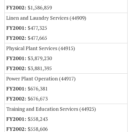
$1,586,859
Linen and Laundry Services (44909)
$477,325
$477,665
Physical Plant Services (44915)
$3,879,230
$3,881,395
Power Plant Operation (44917)
$676,381
$676,673
Training and Education Services (44925)
$558,243
$558,606