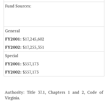
Fund Sources:
General
$17,245,602
$17,255,351
Special
$557,173
$557,173
Authority: Title 37.1, Chapters 1 and 2, Code of
Virginia.