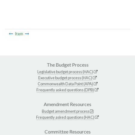
Item
The Budget Process
Legislative budget process (HAC)
Executive budget process (HAC)
Commonwealth Data Point (APA)
Frequently asked questions (DPB)
Amendment Resources
Budget amendment process
Frequently asked questions (HAC)
Committee Resources