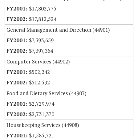
$17,802,775
$17,812,524
General Management and Direction (44901)
$7,393,659
$7,397,364
Computer Services (44902)
$502,242
$502,592
Food and Dietary Services (44907)
$2,729,974
$2,731,370
Housekeeping Services (44908)
$1,585,721