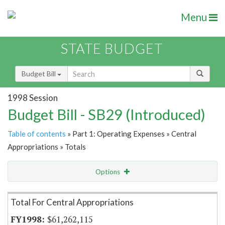
Menu
STATE BUDGET
Budget Bill
1998 Session
Budget Bill - SB29 (Introduced)
Table of contents
» Part 1: Operating Expenses » Central
Appropriations » Totals
Options
Item Lookup
Total For Central Appropriations
$61,262,115