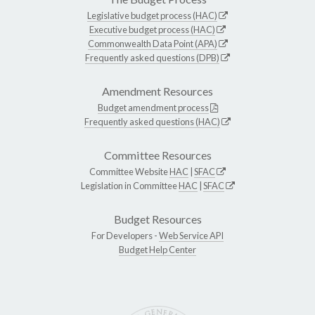
Legislative budget process (HAC)
Executive budget process (HAC)
Commonwealth Data Point (APA)
Frequently asked questions (DPB)
Amendment Resources
Budget amendment process
Frequently asked questions (HAC)
Committee Resources
Committee Website
HAC
|
SFAC
Legislation in Committee
HAC
|
SFAC
Budget Resources
For Developers -
Web Service API
Budget Help Center