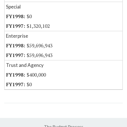
Special
$0
$1,320,102
Enterprise
$59,696,943
$59,696,943
Trust and Agency
$400,000
$0
The Budget Process