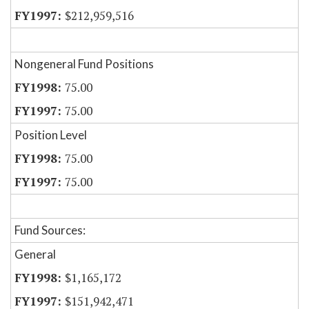
$212,959,516
Nongeneral Fund Positions
75.00
75.00
Position Level
75.00
75.00
Fund Sources:
General
$1,165,172
$151,942,471