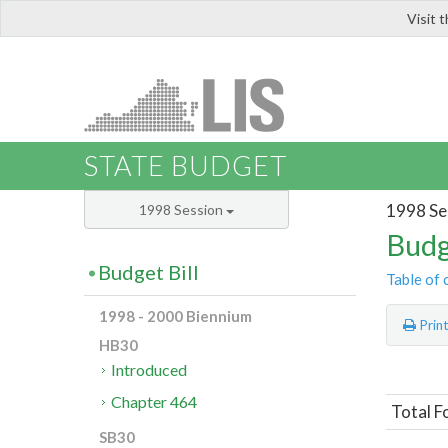
Visit 
LIS
STATE BUDGET
1998 Se
1998 Session
Budg
Budget Bill
Table of 
1998 - 2000 Biennium
Prin
HB30
Introduced
Chapter 464
Total F
SB30