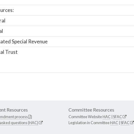
urces:
ral
al
ated Special Revenue
al Trust
nt Resources
Committee Resources
endment process
Committee Website
HAC
|
SFAC
 asked questions (HAC)
Legislation in Committee
HAC
|
SFAC