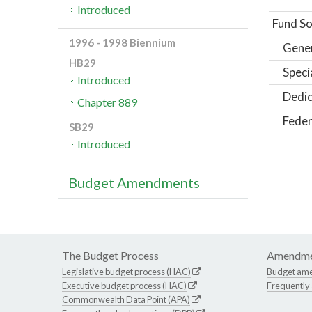
Introduced
Fund So
1996 - 1998 Biennium
Gene
HB29
Speci
Introduced
Dedic
Chapter 889
Feder
SB29
Introduced
Budget Amendments
The Budget Process
Amendme
Legislative budget process (HAC)
Budget am
Executive budget process (HAC)
Frequently
Commonwealth Data Point (APA)