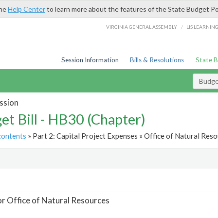
the
Help Center
to learn more about the features of the State Budget Po
/
VIRGINIA GENERAL ASSEMBLY
LIS LEARNIN
Session Information
Bills & Resolutions
State 
Budget
ssion
et Bill - HB30 (Chapter)
contents
» Part 2: Capital Project Expenses » Office of Natural Reso
t
or Office of Natural Resources