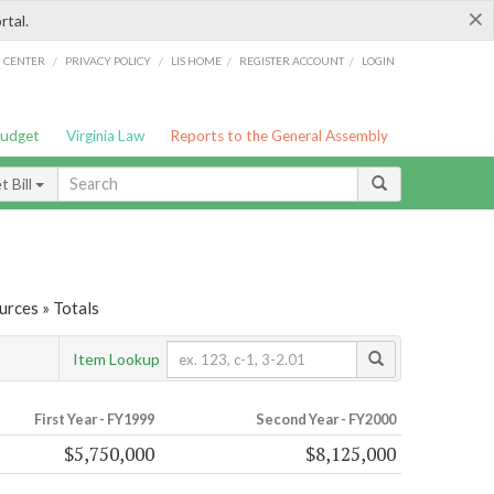
×
rtal.
/
/
/
/
G CENTER
PRIVACY POLICY
LIS HOME
REGISTER ACCOUNT
LOGIN
Budget
Virginia Law
Reports to the General Assembly
 Bill
urces » Totals
Item Lookup
First Year - FY1999
Second Year - FY2000
$5,750,000
$8,125,000