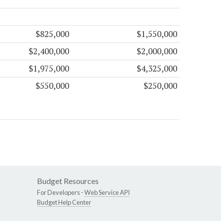
$825,000
$1,550,000
$2,400,000
$2,000,000
$1,975,000
$4,325,000
$550,000
$250,000
Budget Resources
For Developers -
Web Service API
Budget Help Center