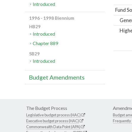
Introduced
Fund So
1996 - 1998 Biennium
Gene
HB29
Highe
Introduced
Chapter 889
SB29
Introduced
Budget Amendments
The Budget Process
Amendme
Legislative budget process (HAC)
Budget am
Executive budget process (HAC)
Frequently
Commonwealth Data Point (APA)