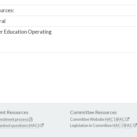
urces:
ral
r Education Operating
nt Resources
Committee Resources
endment process
Committee Website
HAC
|
SFAC
 asked questions (HAC)
Legislation in Committee
HAC
|
SFAC