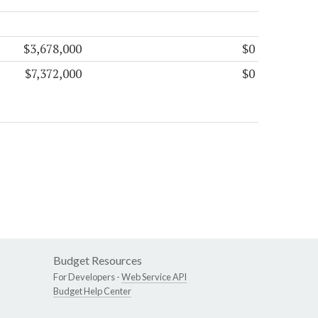
$3,678,000
$0
$7,372,000
$0
Budget Resources
For Developers -
Web Service API
Budget Help Center