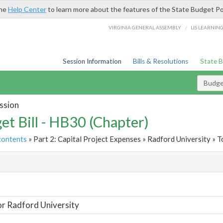
the
Help Center
to learn more about the features of the State Budget Po
/
VIRGINIA GENERAL ASSEMBLY
LIS LEARNIN
Session Information
Bills & Resolutions
State 
Budget
ssion
et Bill - HB30 (Chapter)
contents
» Part 2: Capital Project Expenses » Radford University » T
t
or Radford University