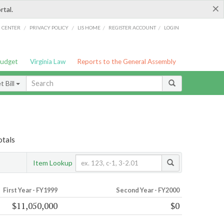
×
rtal.
/
/
/
/
G CENTER
PRIVACY POLICY
LIS HOME
REGISTER ACCOUNT
LOGIN
Budget
Virginia Law
Reports to the General Assembly
 Bill
otals
Item Lookup
First Year - FY1999
Second Year - FY2000
$11,050,000
$0