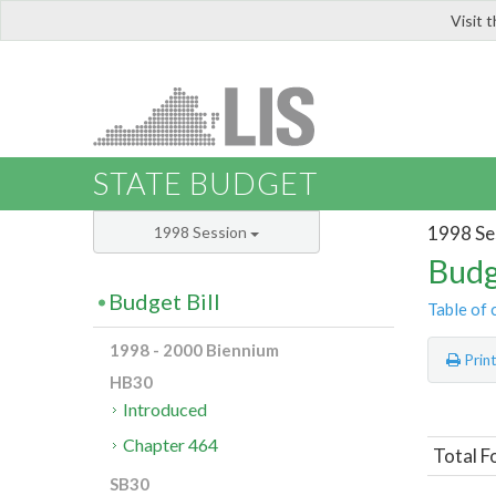
Visit 
LIS
STATE BUDGET
1998 Se
1998 Session
Budg
Budget Bill
Table of 
1998 - 2000 Biennium
Prin
HB30
Introduced
Chapter 464
Total F
SB30