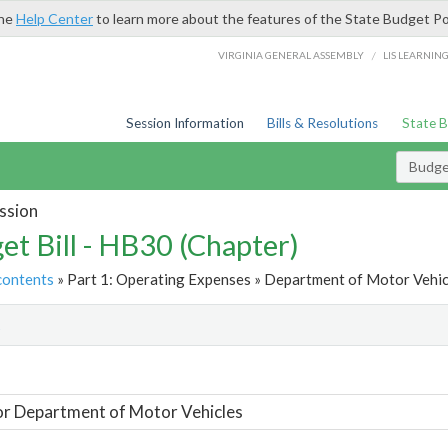
the
Help Center
to learn more about the features of the State Budget Po
/
VIRGINIA GENERAL ASSEMBLY
LIS LEARNIN
Session Information
Bills & Resolutions
State 
Budget
ssion
et Bill - HB30 (Chapter)
contents
» Part 1: Operating Expenses » Department of Motor Vehicl
t
or Department of Motor Vehicles