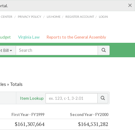
×
rtal.
/
/
/
/
G CENTER
PRIVACY POLICY
LIS HOME
REGISTER ACCOUNT
LOGIN
Budget
Virginia Law
Reports to the General Assembly
 Bill
es » Totals
Item Lookup
First Year - FY1999
Second Year - FY2000
$161,307,664
$164,531,282