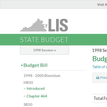
Visit 
LIS
STATE BUDGET
1998 Se
1998 Session
Budg
Budget Bill
Table of 
1998 - 2000 Biennium
Prin
HB30
Introduced
Chapter 464
Total F
SB30