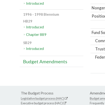
Introduced
Nongene
1996 - 1998 Biennium
Positio
HB29
Introduced
Fund So
Chapter 889
Comm
SB29
Introduced
Trust
Feder
Budget Amendments
The Budget Process
Amendme
Legislative budget process (HAC)
Budget am
Executive budget process (HAC)
Frequently