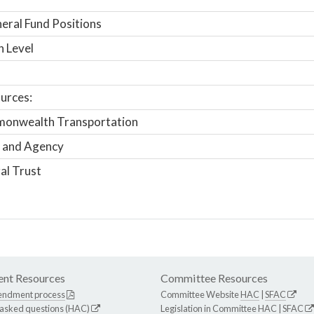
ral Fund Positions
n Level
urces:
onwealth Transportation
 and Agency
al Trust
nt Resources
Committee Resources
endment process
Committee Website
HAC
|
SFAC
 asked questions (HAC)
Legislation in Committee
HAC
|
SFAC