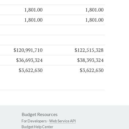
1,801.00
1,801.00
1,801.00
1,801.00
$120,991,710
$122,515,328
$36,693,324
$38,393,324
$3,622,630
$3,622,630
Budget Resources
For Developers -
Web Service API
Budget Help Center