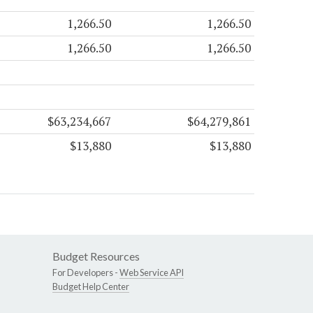
1,266.50
1,266.50
1,266.50
1,266.50
$63,234,667
$64,279,861
$13,880
$13,880
Budget Resources
For Developers -
Web Service API
Budget Help Center