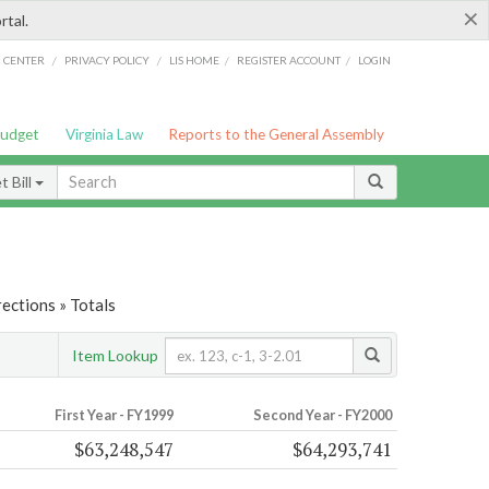
×
rtal.
/
/
/
/
G CENTER
PRIVACY POLICY
LIS HOME
REGISTER ACCOUNT
LOGIN
Budget
Virginia Law
Reports to the General Assembly
 Bill
ections » Totals
Item Lookup
First Year - FY1999
Second Year - FY2000
$63,248,547
$64,293,741