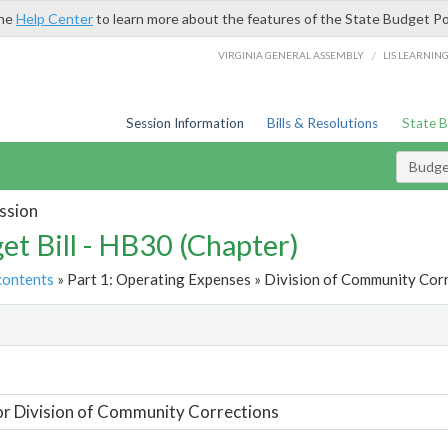
the
Help Center
to learn more about the features of the State Budget Po
/
VIRGINIA GENERAL ASSEMBLY
LIS LEARNIN
Session Information
Bills & Resolutions
State 
Budget
ssion
et Bill - HB30 (Chapter)
contents
» Part 1: Operating Expenses » Division of Community Corr
t
or Division of Community Corrections