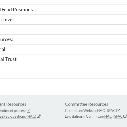
 Fund Positions
n Level
urces:
ral
al Trust
nt Resources
Committee Resources
endment process
Committee Website
HAC
|
SFAC
 asked questions (HAC)
Legislation in Committee
HAC
|
SFAC