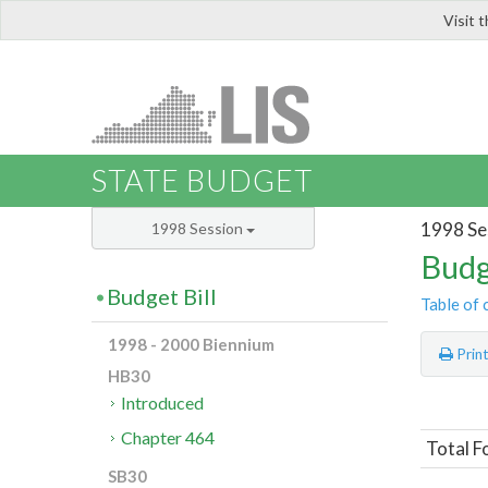
Visit 
LIS
STATE BUDGET
1998 Se
1998 Session
Budg
Budget Bill
Table of 
1998 - 2000 Biennium
Prin
HB30
Introduced
Chapter 464
Total F
SB30