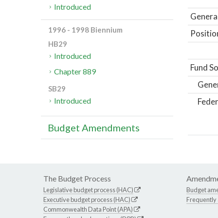
Introduced
General
1996 - 1998 Biennium
Positio
HB29
Introduced
Fund So
Chapter 889
Gene
SB29
Introduced
Feder
Budget Amendments
The Budget Process
Amendme
Legislative budget process (HAC)
Budget am
Executive budget process (HAC)
Frequently
Commonwealth Data Point (APA)