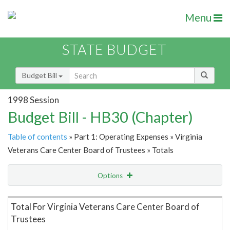
Menu
STATE BUDGET
Budget Bill
1998 Session
Budget Bill - HB30 (Chapter)
Table of contents
» Part 1: Operating Expenses » Virginia
Veterans Care Center Board of Trustees » Totals
Options
Item Lookup
Total For Virginia Veterans Care Center Board of
Trustees