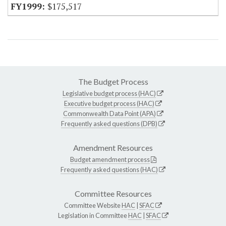
$175,517
The Budget Process
Legislative budget process (HAC)
Executive budget process (HAC)
Commonwealth Data Point (APA)
Frequently asked questions (DPB)
Amendment Resources
Budget amendment process
Frequently asked questions (HAC)
Committee Resources
Committee Website
HAC
|
SFAC
Legislation in Committee
HAC
|
SFAC