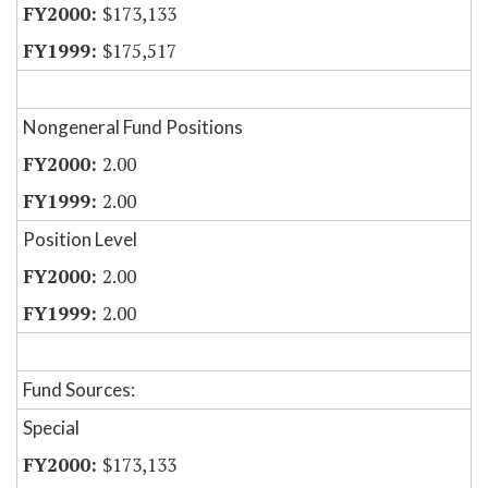
$173,133
$175,517
Nongeneral Fund Positions
2.00
2.00
Position Level
2.00
2.00
Fund Sources:
Special
$173,133