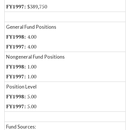
$389,750
General Fund Positions
4.00
4.00
Nongeneral Fund Positions
1.00
1.00
Position Level
5.00
5.00
Fund Sources: