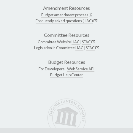
Amendment Resources
Budget amendment process
Frequently asked questions (HAC)
Committee Resources
Committee Website
HAC
|
SFAC
Legislation in Committee
HAC
|
SFAC
Budget Resources
For Developers -
Web Service API
Budget Help Center