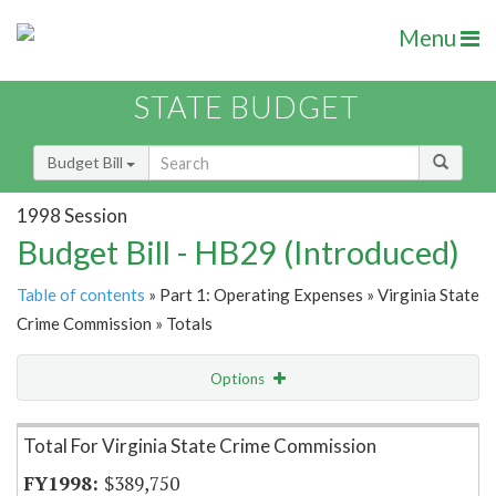
Menu
STATE BUDGET
Budget Bill
1998 Session
Budget Bill - HB29 (Introduced)
Table of contents
» Part 1: Operating Expenses » Virginia State
Crime Commission » Totals
Options
Item Lookup
Total For Virginia State Crime Commission
$389,750