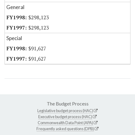
General
$298,123
$298,123
Special
$91,627
$91,627
The Budget Process
Legislative budget process (HAC)
Executive budget process (HAC)
Commonwealth Data Point (APA)
Frequently asked questions (DPB)