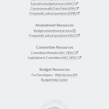
Executive budget process (HAC)
Commonwealth Data Point (APA)
Frequently asked questions (DPB)
Amendment Resources
Budget amendment process
Frequently asked questions (HAC)
Committee Resources
Committee Website
HAC
|
SFAC
Legislation in Committee
HAC
|
SFAC
Budget Resources
For Developers -
Web Service API
Budget Help Center