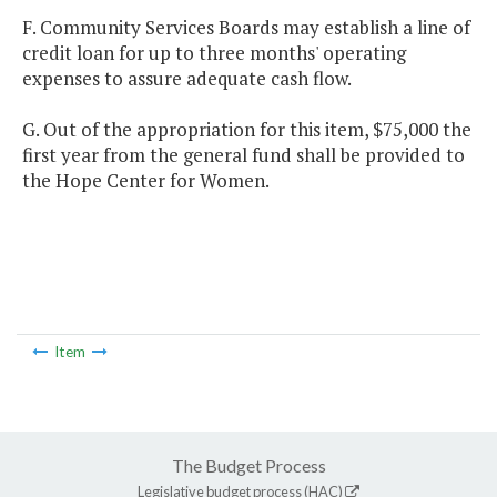
F. Community Services Boards may establish a line of
credit loan for up to three months' operating
expenses to assure adequate cash flow.
G. Out of the appropriation for this item, $75,000 the
first year from the general fund shall be provided to
the Hope Center for Women.
Item
The Budget Process
Legislative budget process (HAC)