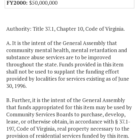
$50,000,000
Authority: Title 37.1, Chapter 10, Code of Virginia.
A. It is the intent of the General Assembly that
community mental health, mental retardation and
substance abuse services are to be improved
throughout the state. Funds provided in this item
shall not be used to supplant the funding effort
provided by localities for services existing as of June
30, 1996.
B. Further, it is the intent of the General Assembly
that funds appropriated for this item may be used by
Community Services Boards to purchase, develop,
lease, or otherwise obtain, in accordance with § 37.1-
197, Code of Virginia, real property necessary to the
provision of residential services funded by this item.