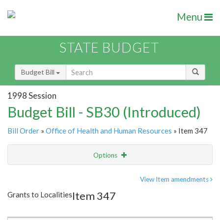
Menu
STATE BUDGET
Budget Bill
1998 Session
Budget Bill - SB30 (Introduced)
Bill Order
»
Office of Health and Human Resources
» Item 347
Options
Item
Show Highlight
Email
View Item amendments
Item 347
Grants to Localities
Item Lookup