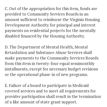
C. Out of the appropriation for this item, funds are
provided to Community Services Boards in an
amount sufficient to reimburse the Virginia Housing
Development Authority for principal and interest
payments on residential projects for the mentally
disabled financed by the Housing Authority.
D. The Department of Mental Health, Mental
Retardation and Substance Abuse Services shall
make payments to the Community Services Boards
from this item in twenty-four equal semimonthly
installments, except for necessary budget revisions
or the operational phase-in of new programs.
E. Failure of a board to participate in Medicaid
covered services and to meet all requirements for
provider participation shall result in the termination
of a like amount of state grant support.