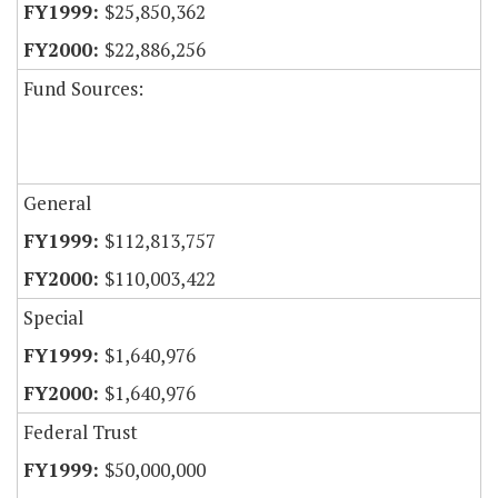
$25,850,362
$22,886,256
Fund Sources:
General
$112,813,757
$110,003,422
Special
$1,640,976
$1,640,976
Federal Trust
$50,000,000