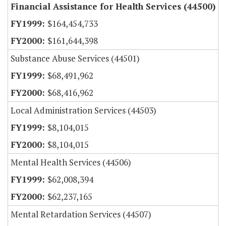
Financial Assistance for Health Services (44500)
$164,454,733
$161,644,398
Substance Abuse Services (44501)
$68,491,962
$68,416,962
Local Administration Services (44503)
$8,104,015
$8,104,015
Mental Health Services (44506)
$62,008,394
$62,237,165
Mental Retardation Services (44507)