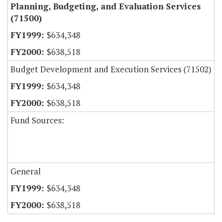
Planning, Budgeting, and Evaluation Services
(71500)
$634,348
$638,518
Budget Development and Execution Services (71502)
$634,348
$638,518
Fund Sources:
General
$634,348
$638,518