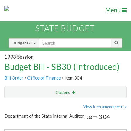
Menu
STATE BUDGET
Budget Bill
1998 Session
Budget Bill - SB30 (Introduced)
Bill Order
»
Office of Finance
» Item 304
Options
Item
Show Highlight
Email
View Item amendments
Item 304
Department of the State Internal Auditor
Item Lookup