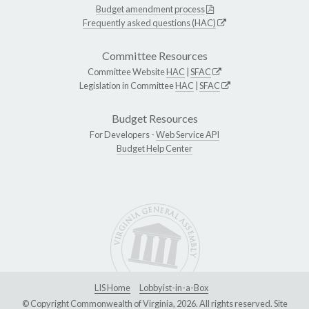
Budget amendment process
Frequently asked questions (HAC)
Committee Resources
Committee Website
HAC
|
SFAC
Legislation in Committee
HAC
|
SFAC
Budget Resources
For Developers -
Web Service API
Budget Help Center
LIS Home
Lobbyist-in-a-Box
© Copyright Commonwealth of Virginia, 2026. All rights reserved. Site