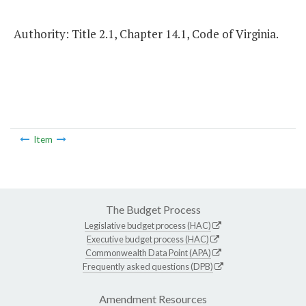
Authority: Title 2.1, Chapter 14.1, Code of Virginia.
Item
The Budget Process
Legislative budget process (HAC)
Executive budget process (HAC)
Commonwealth Data Point (APA)
Frequently asked questions (DPB)
Amendment Resources