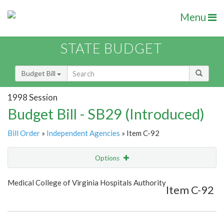
Menu
STATE BUDGET
Budget Bill
1998 Session
Budget Bill - SB29 (Introduced)
Bill Order
»
Independent Agencies
» Item C-92
Options
Item
Show Highlight
Email
Medical College of Virginia Hospitals Authority
Item C-92
Item Lookup