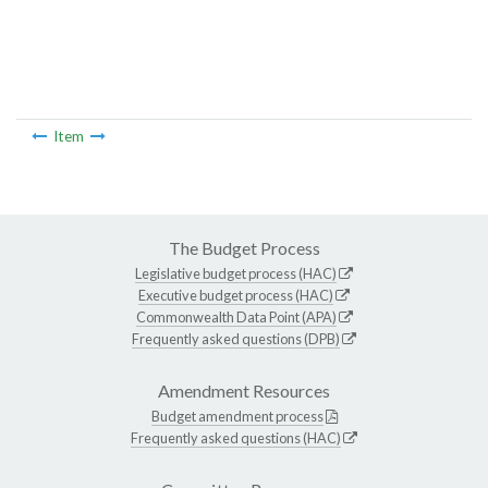
Item
The Budget Process
Legislative budget process (HAC)
Executive budget process (HAC)
Commonwealth Data Point (APA)
Frequently asked questions (DPB)
Amendment Resources
Budget amendment process
Frequently asked questions (HAC)