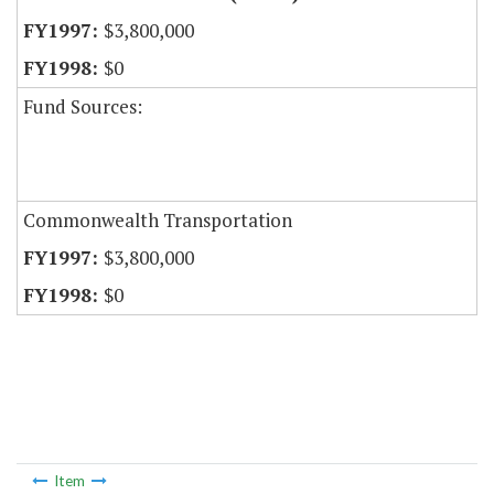
$3,800,000
$0
Fund Sources:
Commonwealth Transportation
$3,800,000
$0
Item