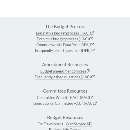
The Budget Process
Legislative budget process (HAC)
Executive budget process (HAC)
Commonwealth Data Point (APA)
Frequently asked questions (DPB)
Amendment Resources
Budget amendment process
Frequently asked questions (HAC)
Committee Resources
Committee Website
HAC
|
SFAC
Legislation in Committee
HAC
|
SFAC
Budget Resources
For Developers -
Web Service API
Budget Help Center