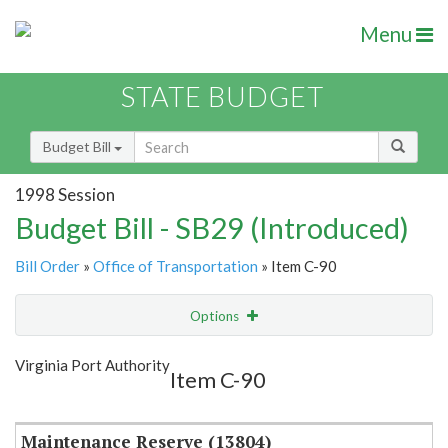
Menu
STATE BUDGET
Budget Bill
1998 Session
Budget Bill - SB29 (Introduced)
Bill Order
»
Office of Transportation
» Item C-90
Options
Item
Show Highlight
Email
Virginia Port Authority
Item C-90
Item Lookup
Maintenance Reserve (13804)