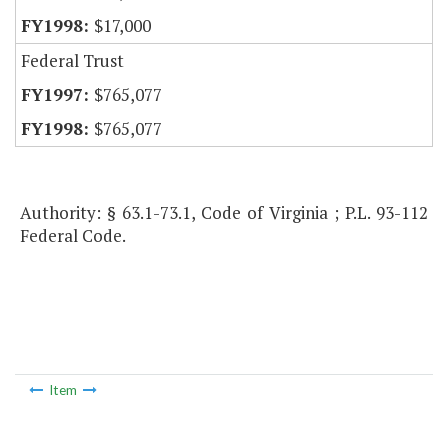
$17,000
Federal Trust
$765,077
$765,077
Authority: § 63.1-73.1, Code of Virginia ; P.L. 93-112
Federal Code.
Item