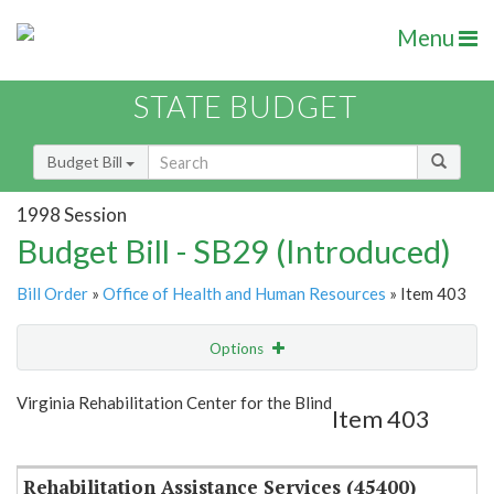
Menu
STATE BUDGET
Budget Bill
1998 Session
Budget Bill - SB29 (Introduced)
Bill Order
»
Office of Health and Human Resources
» Item 403
Options
Item
Show Highlight
Email
Virginia Rehabilitation Center for the Blind
Item 403
Item Lookup
Rehabilitation Assistance Services (45400)