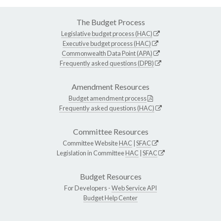
The Budget Process
Legislative budget process (HAC)
Executive budget process (HAC)
Commonwealth Data Point (APA)
Frequently asked questions (DPB)
Amendment Resources
Budget amendment process
Frequently asked questions (HAC)
Committee Resources
Committee Website
HAC
|
SFAC
Legislation in Committee
HAC
|
SFAC
Budget Resources
For Developers -
Web Service API
Budget Help Center