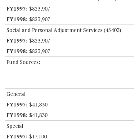
$823,907
$823,907
Social and Personal Adjustment Services (45403)
$823,907
$823,907
Fund Sources:
General
$41,830
$41,830
Special
$17,000