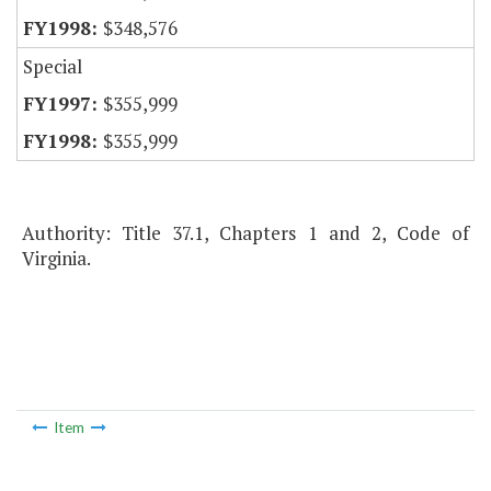
$348,576
Special
$355,999
$355,999
Authority: Title 37.1, Chapters 1 and 2, Code of
Virginia.
Item