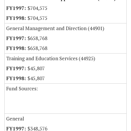
$704,575
$704,575
General Management and Direction (44901)
$658,768
$658,768
Training and Education Services (44925)
$45,807
$45,807
Fund Sources:
General
$348,576