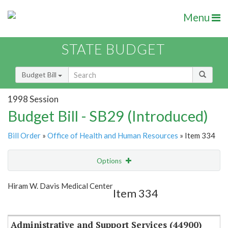
Menu
STATE BUDGET
Budget Bill
1998 Session
Budget Bill - SB29 (Introduced)
Bill Order
»
Office of Health and Human Resources
» Item 334
Options
Item
Show Highlight
Email
Hiram W. Davis Medical Center
Item 334
Item Lookup
Administrative and Support Services (44900)