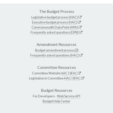
The Budget Process
Legislative budget process (HAC)
Executive budget process (HAC)
Commonwealth Data Point (APA)
Frequently asked questions (DPB)
Amendment Resources
Budget amendment process
Frequently asked questions (HAC)
Committee Resources
Committee Website
HAC
|
SFAC
Legislation in Committee
HAC
|
SFAC
Budget Resources
For Developers -
Web Service API
Budget Help Center