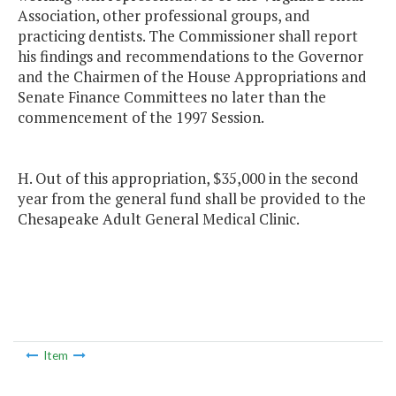
Association, other professional groups, and
practicing dentists. The Commissioner shall report
his findings and recommendations to the Governor
and the Chairmen of the House Appropriations and
Senate Finance Committees no later than the
commencement of the 1997 Session.
H. Out of this appropriation, $35,000 in the second
year from the general fund shall be provided to the
Chesapeake Adult General Medical Clinic.
Item