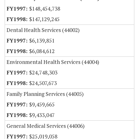
$148,454,738
$147,129,245
Dental Health Services (44002)
$6,139,851
$6,084,612
Environmental Health Services (44004)
$24,748,303
$24,507,673
Family Planning Services (44005)
$9,459,665
$9,433,047
General Medical Services (44006)
$25,019,058