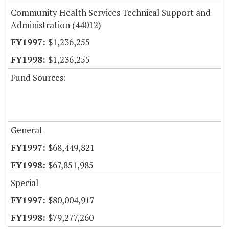
Community Health Services Technical Support and
Administration (44012)
$1,236,255
$1,236,255
Fund Sources:
General
$68,449,821
$67,851,985
Special
$80,004,917
$79,277,260