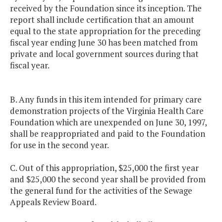
received by the Foundation since its inception. The
report shall include certification that an amount
equal to the state appropriation for the preceding
fiscal year ending June 30 has been matched from
private and local government sources during that
fiscal year.
B. Any funds in this item intended for primary care
demonstration projects of the Virginia Health Care
Foundation which are unexpended on June 30, 1997,
shall be reappropriated and paid to the Foundation
for use in the second year.
C. Out of this appropriation, $25,000 the first year
and $25,000 the second year shall be provided from
the general fund for the activities of the Sewage
Appeals Review Board.