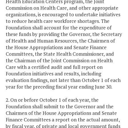
Health Education Centers program, the Joint
Commission on Health Care, and other appropriate
organizations, is encouraged to undertake initiatives
to reduce health care workforce shortages. The
Foundation shall account for the expenditure of
these funds by providing the Governor, the Secretary
of Health and Human Resources, the Chairmen of
the House Appropriations and Senate Finance
Committees, the State Health Commissioner, and
the Chairman of the Joint Commission on Health
Care with a certified audit and full report on
Foundation initiatives and results, including
evaluation findings, not later than October 1 of each
year for the preceding fiscal year ending June 30.
2. On or before October 1 of each year, the
Foundation shall submit to the Governor and the
Chairmen of the House Appropriations and Senate
Finance Committees a report on the actual amount,
by fiscal year, of private and local government funds