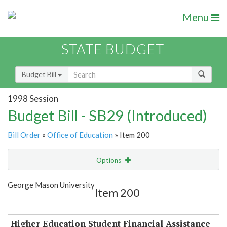
Menu
STATE BUDGET
Budget Bill
1998 Session
Budget Bill - SB29 (Introduced)
Bill Order
»
Office of Education
» Item 200
Options
Item
Show Highlight
Email
George Mason University
Item 200
Item Lookup
Higher Education Student Financial Assistance