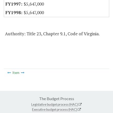
$5,647,000
$5,647,000
Authority: Title 23, Chapter 9.1, Code of Virginia.
Item
The Budget Process
Legislative budget process (HAC)
Executive budget process (HAC)