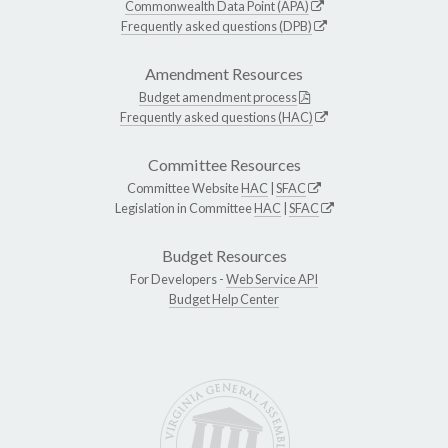
Commonwealth Data Point (APA)
Frequently asked questions (DPB)
Amendment Resources
Budget amendment process
Frequently asked questions (HAC)
Committee Resources
Committee Website
HAC
|
SFAC
Legislation in Committee
HAC
|
SFAC
Budget Resources
For Developers -
Web Service API
Budget Help Center