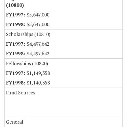
(10800)
$5,647,000
$5,647,000
Scholarships (10810)
$4,497,642
$4,497,642
Fellowships (10820)
$1,149,358
$1,149,358
Fund Sources:
General