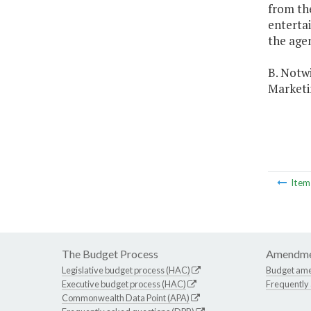
from th
enterta
the age
B. Notwi
Marketi
Ite
The Budget Process
Amendme
Legislative budget process (HAC)
Budget am
Executive budget process (HAC)
Frequently
Commonwealth Data Point (APA)