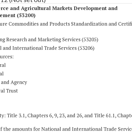
ce and Agricultural Markets Development and
ement (53200)
ture Commodities and Products Standardization and Certif
ng Research and Marketing Services (53205)
l and International Trade Services (53206)
urces:
ral
al
 and Agency
al Trust
y: Title 3.1, Chapters 6, 9, 23, and 26, and Title 61.1, Chapt
of the amounts for National and International Trade Servic