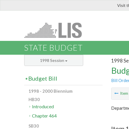
Visit 
LIS
STATE BUDGET
1998 Se
1998 Session
Budg
Budget Bill
Bill Orde
1998 - 2000 Biennium
Ite
HB30
Introduced
Departme
Chapter 464
SB30
Item 1