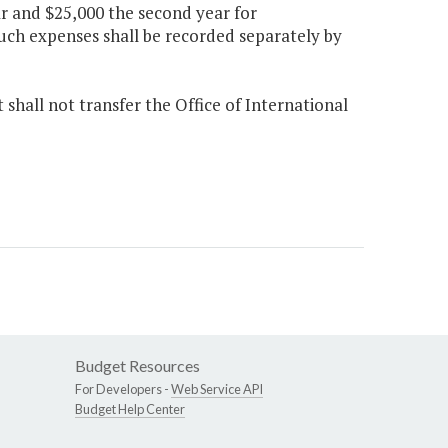
r and $25,000 the second year for
ch expenses shall be recorded separately by
shall not transfer the Office of International
Budget Resources
For Developers -
Web Service API
Budget Help Center