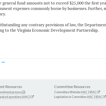
e general fund amounts not to exceed $25,000 the first yea
inment expenses commonly borne by businesses. Further, su
ncy.
thstanding any contrary provisions of law, the Department 
ng to the Virginia Economic Development Partnership.
m
nt Resources
Committee Resources
endment process
Committee Website
HAC
|
SFAC
 asked questions (HAC)
Legislation in Committee
HAC
|
SFAC