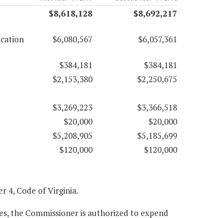
$8,618,128
$8,692,217
ication
$6,080,567
$6,057,361
$384,181
$384,181
$2,153,380
$2,250,675
$3,269,223
$3,366,518
$20,000
$20,000
$5,208,905
$5,185,699
$120,000
$120,000
er 4, Code of Virginia.
es, the Commissioner is authorized to expend