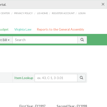
×
rtal.
/
/
/
/
G CENTER
PRIVACY POLICY
LIS HOME
REGISTER ACCOUNT
LOGIN
Budget
Virginia Law
Reports to the General Assembly
 Bill
Item Lookup
First Year - FY1997
Second Year - FY1998