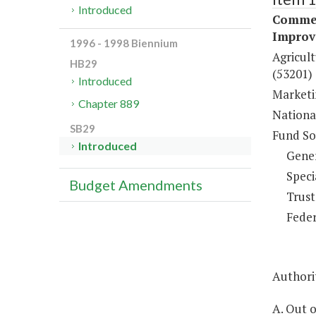
Introduced
Commer
Improv
1996 - 1998 Biennium
Agricul
HB29
(53201)
Introduced
Marketi
Chapter 889
Nationa
SB29
Fund So
Introduced
Gene
Speci
Budget Amendments
Trust
Feder
Authorit
A. Out 