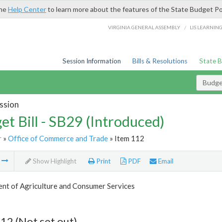
the
Help Center
to learn more about the features of the State Budget Po
/
VIRGINIA GENERAL ASSEMBLY
LIS LEARNIN
Session Information
Bills & Resolutions
State 
Budget
ssion
et Bill - SB29 (Introduced)
r
»
Office of Commerce and Trade
» Item 112
m
Show Highlight
Print
PDF
Email
nt of Agriculture and Consumer Services
12 (Not set out)