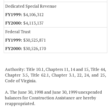
Dedicated Special Revenue
$4,106,312
$4,113,137
Federal Trust
$30,525,871
$30,526,170
Authority: Title 10.1, Chapters 11, 14 and 15, Title 44,
Chapter 3.5, Title 62.1, Chapter 3.1, 22, 24, and 25,
Code of Virginia.
A. The June 30, 1998 and June 30, 1999 unexpended
balances for Construction Assistance are hereby
reappropriated.