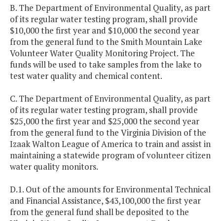
B. The Department of Environmental Quality, as part
of its regular water testing program, shall provide
$10,000 the first year and $10,000 the second year
from the general fund to the Smith Mountain Lake
Volunteer Water Quality Monitoring Project. The
funds will be used to take samples from the lake to
test water quality and chemical content.
C. The Department of Environmental Quality, as part
of its regular water testing program, shall provide
$25,000 the first year and $25,000 the second year
from the general fund to the Virginia Division of the
Izaak Walton League of America to train and assist in
maintaining a statewide program of volunteer citizen
water quality monitors.
D.1. Out of the amounts for Environmental Technical
and Financial Assistance, $43,100,000 the first year
from the general fund shall be deposited to the