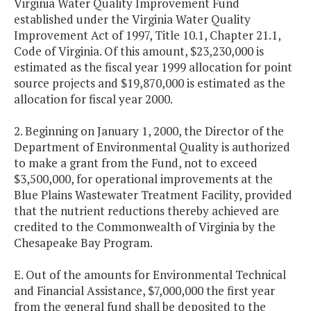
Virginia Water Quality Improvement Fund
established under the Virginia Water Quality
Improvement Act of 1997, Title 10.1, Chapter 21.1,
Code of Virginia. Of this amount, $23,230,000 is
estimated as the fiscal year 1999 allocation for point
source projects and $19,870,000 is estimated as the
allocation for fiscal year 2000.
2. Beginning on January 1, 2000, the Director of the
Department of Environmental Quality is authorized
to make a grant from the Fund, not to exceed
$3,500,000, for operational improvements at the
Blue Plains Wastewater Treatment Facility, provided
that the nutrient reductions thereby achieved are
credited to the Commonwealth of Virginia by the
Chesapeake Bay Program.
E. Out of the amounts for Environmental Technical
and Financial Assistance, $7,000,000 the first year
from the general fund shall be deposited to the