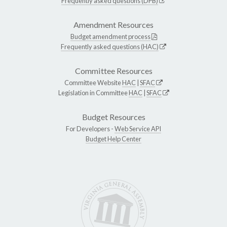
Frequently asked questions (DPB)
Amendment Resources
Budget amendment process
Frequently asked questions (HAC)
Committee Resources
Committee Website
HAC
|
SFAC
Legislation in Committee
HAC
|
SFAC
Budget Resources
For Developers -
Web Service API
Budget Help Center