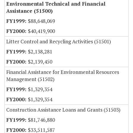
Environmental Technical and Financial
Assistance (51500)
$88,648,069
$40,419,900
Litter Control and Recycling Activities (51501)
$2,138,281
$2,139,450
Financial Assistance for Environmental Resources
Management (51502)
$1,329,354
$1,329,354
Construction Assistance Loans and Grants (51503)
$81,746,880
$33,511,587