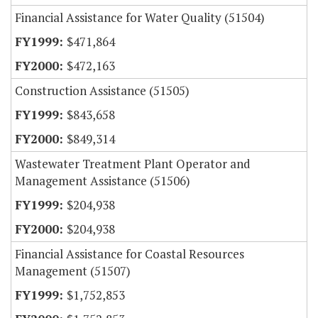
Financial Assistance for Water Quality (51504)
$471,864
$472,163
Construction Assistance (51505)
$843,658
$849,314
Wastewater Treatment Plant Operator and
Management Assistance (51506)
$204,938
$204,938
Financial Assistance for Coastal Resources
Management (51507)
$1,752,853