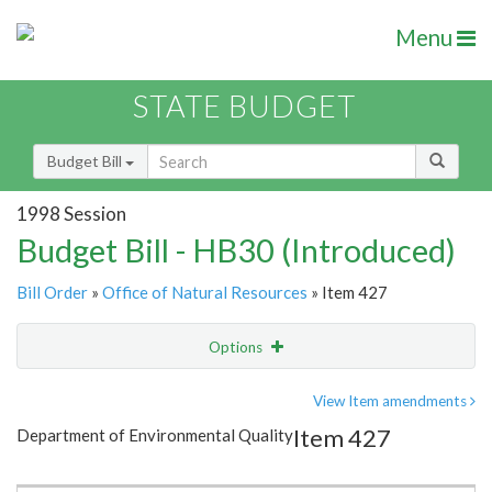
Menu
STATE BUDGET
Budget Bill
1998 Session
Budget Bill - HB30 (Introduced)
Bill Order
»
Office of Natural Resources
» Item 427
Options
Item
Show Highlight
Email
View Item amendments
Item 427
Department of Environmental Quality
Item Lookup