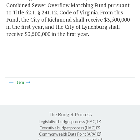
Combined Sewer Overflow Matching Fund pursuant
to Title 62.1, § 241.12, Code of Virginia. From this
Fund, the City of Richmond shall receive $3,500,000
in the first year, and the City of Lynchburg shall
receive $3,500,000 in the first year.
Item
The Budget Process
Legislative budget process (HAC)
Executive budget process (HAC)
Commonwealth Data Point (APA)