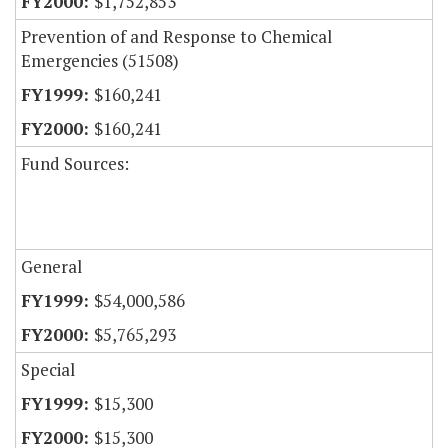
$1,752,853
Prevention of and Response to Chemical
Emergencies (51508)
$160,241
$160,241
Fund Sources:
General
$54,000,586
$5,765,293
Special
$15,300
$15,300