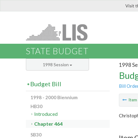
Visit 
LIS
STATE BUDGET
1998 Se
1998 Session
Budg
Budget Bill
Bill Orde
1998 - 2000 Biennium
Ite
HB30
Introduced
Christop
Chapter 464
SB30
Item 