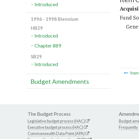
Introduced
Acquisi
Fund So
1996 - 1998 Biennium
Gene
HB29
Introduced
Chapter 889
SB29
Introduced
Ite
Budget Amendments
The Budget Process
Amendme
Legislative budget process (HAC)
Budget am
Executive budget process (HAC)
Frequently
Commonwealth Data Point (APA)