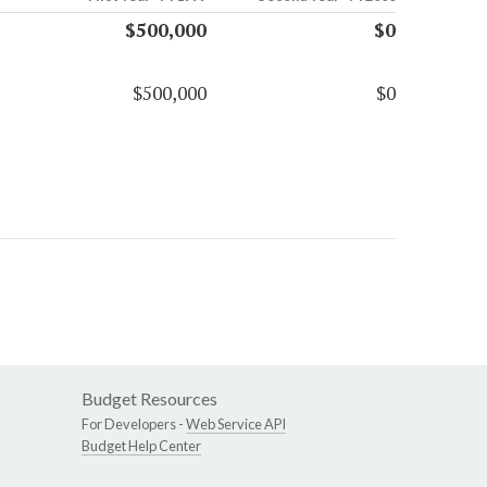
$500,000
$0
$500,000
$0
Budget Resources
For Developers -
Web Service API
Budget Help Center