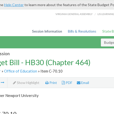
the
Help Center
to learn more about the features of the State Budget Po
/
VIRGINIA GENERAL ASSEMBLY
LIS LEARNIN
Session Information
Bills & Resolutions
State 
Budget
ssion
et Bill - HB30 (Chapter 464)
r
»
Office of Education
» Item C-70.10
m
Show Highlight
Print
PDF
Email
her Newport University
C-70.10