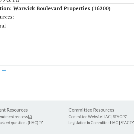
tion: Warwick Boulevard Properties (16200)
urces:
ral
m
nt Resources
Committee Resources
endment process
Committee Website
HAC
|
SFAC
 asked questions (HAC)
Legislation in Committee
HAC
|
SFAC