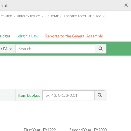
×
rtal.
/
/
/
/
G CENTER
PRIVACY POLICY
LIS HOME
REGISTER ACCOUNT
LOGIN
Budget
Virginia Law
Reports to the General Assembly
 Bill
Item Lookup
First Year - FY1999
Second Year - FY2000