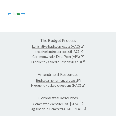
Item
The Budget Process
Legislative budget process (HAC)
Executive budget process (HAC)
Commonwealth Data Point (APA)
Frequently asked questions (DPB)
Amendment Resources
Budget amendment process
Frequently asked questions (HAC)
Committee Resources
Committee Website
HAC
|
SFAC
Legislation in Committee
HAC
|
SFAC