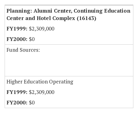
Planning: Alumni Center, Continuing Education
Center and Hotel Complex (16143)
$2,309,000
$0
Fund Sources:
Higher Education Operating
$2,309,000
$0