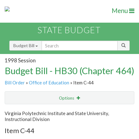
Menu
STATE BUDGET
Budget Bill
1998 Session
Budget Bill - HB30 (Chapter 464)
Bill Order
»
Office of Education
» Item C-44
Options
Item
Show Highlight
Email
Virginia Polytechnic Institute and State University,
Instructional Division
Item Lookup
Item C-44