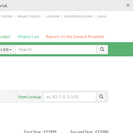
×
rtal.
/
/
/
/
G CENTER
PRIVACY POLICY
LIS HOME
REGISTER ACCOUNT
LOGIN
Budget
Virginia Law
Reports to the General Assembly
 Bill
Item Lookup
First Year - FY1999
Second Year - FY2000