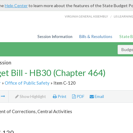
the
Help Center
to learn more about the features of the State Budget Po
/
VIRGINIA GENERAL ASSEMBLY
LIS LEARNIN
Session Information
Bills & Resolutions
State 
Budget
ssion
et Bill - HB30 (Chapter 464)
r
»
Office of Public Safety
» Item C-120
m
Show Highlight
Print
PDF
Email
t of Corrections, Central Activities
C-120