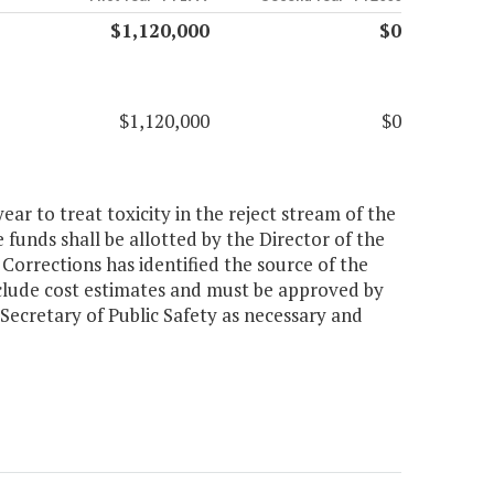
$1,120,000
$0
$1,120,000
$0
ear to treat toxicity in the reject stream of the
funds shall be allotted by the Director of the
orrections has identified the source of the
include cost estimates and must be approved by
ecretary of Public Safety as necessary and