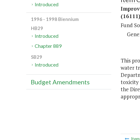
Introduced
Improv
(16111
1996 - 1998 Biennium
Fund So
HB29
Gene
Introduced
Chapter 889
SB29
This pro
Introduced
water tr
Departm
Budget Amendments
toxicity
the Dir
appropri
Ite