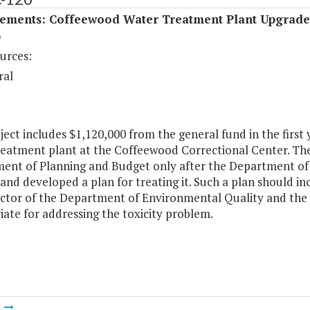
ements: Coffeewood Water Treatment Plant Upgrade
)
urces:
ral
ject includes $1,120,000 from the general fund in the first y
eatment plant at the Coffeewood Correctional Center. The 
ent of Planning and Budget only after the Department of C
 and developed a plan for treating it. Such a plan should 
ector of the Department of Environmental Quality and the S
ate for addressing the toxicity problem.
m