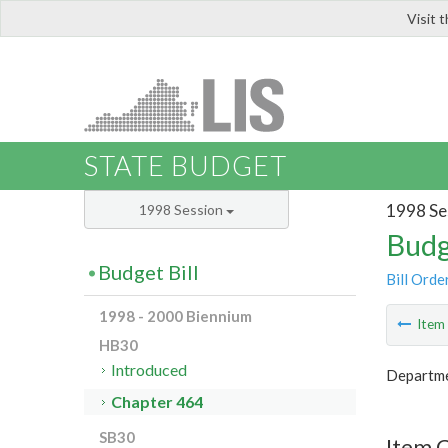
Visit 
LIS
STATE BUDGET
1998 Se
1998 Session
Budg
Budget Bill
Bill Orde
1998 - 2000 Biennium
Ite
HB30
Introduced
Departmen
Chapter 464
SB30
Item 