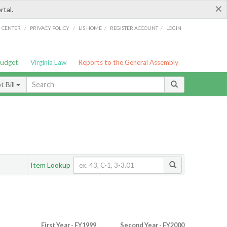
×
rtal.
/
/
/
/
G CENTER
PRIVACY POLICY
LIS HOME
REGISTER ACCOUNT
LOGIN
Budget
Virginia Law
Reports to the General Assembly
 Bill
Item Lookup
First Year - FY1999
Second Year - FY2000