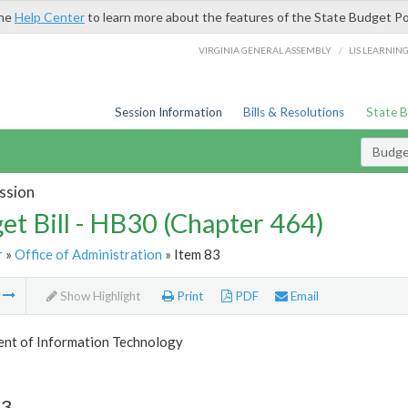
the
Help Center
to learn more about the features of the State Budget Po
/
VIRGINIA GENERAL ASSEMBLY
LIS LEARNIN
Session Information
Bills & Resolutions
State 
Budget
ssion
et Bill - HB30 (Chapter 464)
r
»
Office of Administration
» Item 83
m
Show Highlight
Print
PDF
Email
nt of Information Technology
83