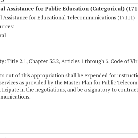
al Assistance for Public Education (Categorical) (171
al Assistance for Educational Telecommunications (17111)
urces:
ral
y: Title 2.1, Chapter 35.2, Articles 1 through 6, Code of Vir
s out of this appropriation shall be expended for instru
 services as provided by the Master Plan for Public Telec
rticipate in the negotiations, and be a signatory to contra
munications.