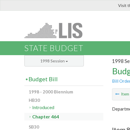
Visit 
LIS
STATE BUDGET
1998 Se
1998 Session
Budg
Budget Bill
Bill Orde
1998 - 2000 Biennium
Ite
HB30
Introduced
Departme
Chapter 464
SB30
Item 