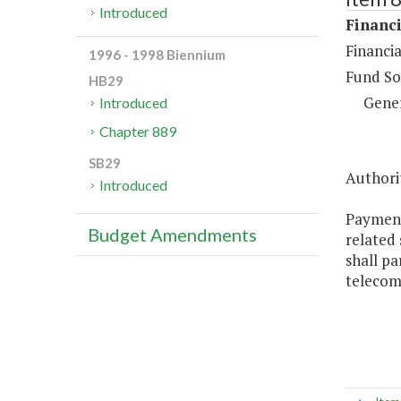
Introduced
Financi
Financi
1996 - 1998 Biennium
Fund So
HB29
Gene
Introduced
Chapter 889
SB29
Authorit
Introduced
Payment
Budget Amendments
related
shall pa
telecom