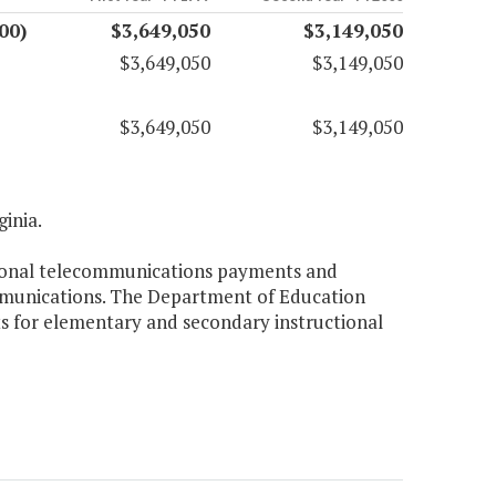
00)
$3,649,050
$3,149,050
$3,649,050
$3,149,050
$3,649,050
$3,149,050
ginia.
ctional telecommunications payments and
ommunications. The Department of Education
cts for elementary and secondary instructional