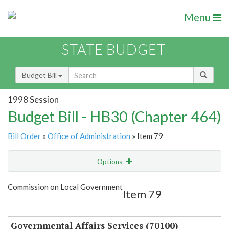
Menu
STATE BUDGET
Budget Bill
1998 Session
Budget Bill - HB30 (Chapter 464)
Bill Order
»
Office of Administration
» Item 79
Options
Item
Show Highlight
Email
Commission on Local Government
Item 79
Item Lookup
Governmental Affairs Services (70100)