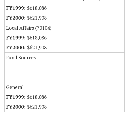
$618,086
$621,908
Local Affairs (70104)
$618,086
$621,908
Fund Sources:
General
$618,086
$621,908