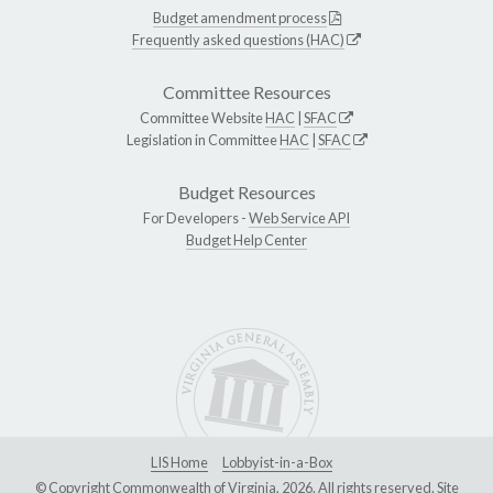
Budget amendment process
Frequently asked questions (HAC)
Committee Resources
Committee Website
HAC
|
SFAC
Legislation in Committee
HAC
|
SFAC
Budget Resources
For Developers -
Web Service API
Budget Help Center
LIS Home
Lobbyist-in-a-Box
© Copyright Commonwealth of Virginia, 2026. All rights reserved. Site