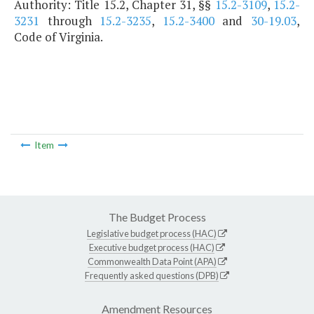
Authority: Title 15.2, Chapter 31, §§
15.2-3109
,
15.2-
3231
through
15.2-3235
,
15.2-3400
and
30-19.03
,
Code of Virginia.
Item
The Budget Process
Legislative budget process (HAC)
Executive budget process (HAC)
Commonwealth Data Point (APA)
Frequently asked questions (DPB)
Amendment Resources