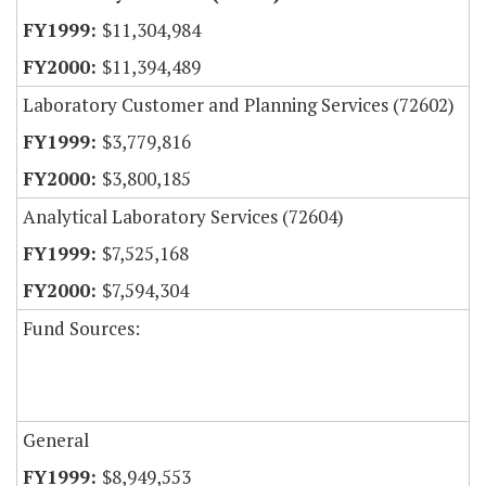
$11,304,984
$11,394,489
Laboratory Customer and Planning Services (72602)
$3,779,816
$3,800,185
Analytical Laboratory Services (72604)
$7,525,168
$7,594,304
Fund Sources:
General
$8,949,553