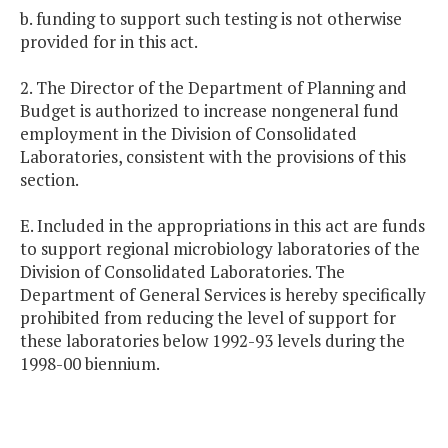
b. funding to support such testing is not otherwise
provided for in this act.
2. The Director of the Department of Planning and
Budget is authorized to increase nongeneral fund
employment in the Division of Consolidated
Laboratories, consistent with the provisions of this
section.
E. Included in the appropriations in this act are funds
to support regional microbiology laboratories of the
Division of Consolidated Laboratories. The
Department of General Services is hereby specifically
prohibited from reducing the level of support for
these laboratories below 1992-93 levels during the
1998-00 biennium.