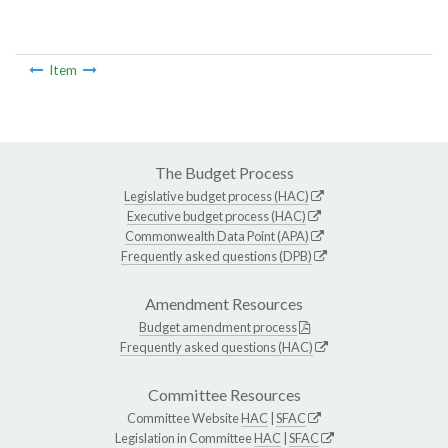
Item
The Budget Process
Legislative budget process (HAC)
Executive budget process (HAC)
Commonwealth Data Point (APA)
Frequently asked questions (DPB)
Amendment Resources
Budget amendment process
Frequently asked questions (HAC)
Committee Resources
Committee Website
HAC
|
SFAC
Legislation in Committee
HAC
|
SFAC