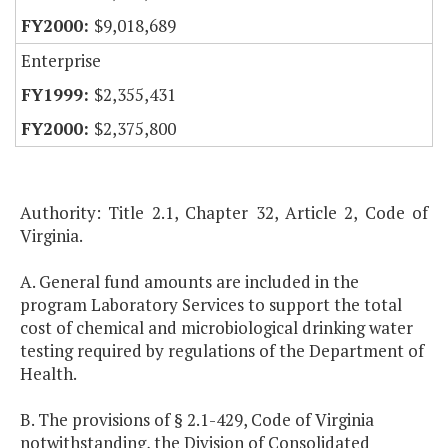
$9,018,689
Enterprise
$2,355,431
$2,375,800
Authority: Title 2.1, Chapter 32, Article 2, Code of
Virginia.
A. General fund amounts are included in the
program Laboratory Services to support the total
cost of chemical and microbiological drinking water
testing required by regulations of the Department of
Health.
B. The provisions of § 2.1-429, Code of Virginia
notwithstanding, the Division of Consolidated