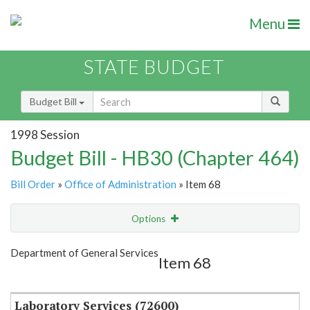
Menu
STATE BUDGET
Budget Bill
1998 Session
Budget Bill - HB30 (Chapter 464)
Bill Order
»
Office of Administration
» Item 68
Options
Item
Show Highlight
Email
Department of General Services
Item 68
Item Lookup
Laboratory Services (72600)