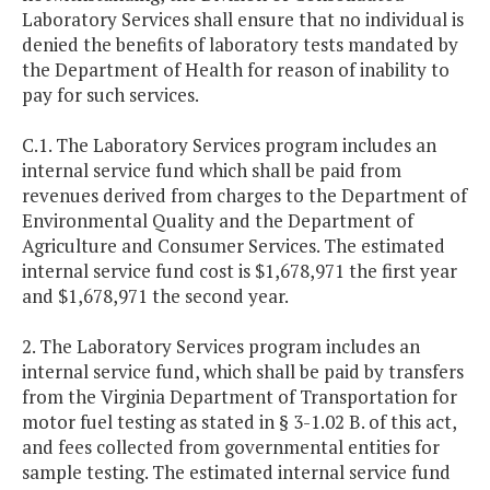
Laboratory Services shall ensure that no individual is
denied the benefits of laboratory tests mandated by
the Department of Health for reason of inability to
pay for such services.
C.1. The Laboratory Services program includes an
internal service fund which shall be paid from
revenues derived from charges to the Department of
Environmental Quality and the Department of
Agriculture and Consumer Services. The estimated
internal service fund cost is $1,678,971 the first year
and $1,678,971 the second year.
2. The Laboratory Services program includes an
internal service fund, which shall be paid by transfers
from the Virginia Department of Transportation for
motor fuel testing as stated in § 3-1.02 B. of this act,
and fees collected from governmental entities for
sample testing. The estimated internal service fund