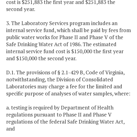
cost is $251,883 the first year and $251,883 the
second year.
3. The Laboratory Services program includes an
internal service fund, which shall be paid by fees from
public water works for Phase II and Phase V of the
Safe Drinking Water Act of 1986. The estimated
internal service fund cost is $150,000 the first year
and $150,000 the second year.
D.1. The provisions of § 2.1-429 B, Code of Virginia,
notwithstanding, the Division of Consolidated
Laboratories may charge a fee for the limited and
specific purpose of analyses of water samples, where:
a. testing is required by Department of Health
regulations pursuant to Phase II and Phase V
regulations of the federal Safe Drinking Water Act,
and