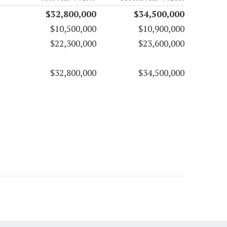
$32,800,000
$34,500,000
$10,500,000
$10,900,000
$22,300,000
$23,600,000
$32,800,000
$34,500,000