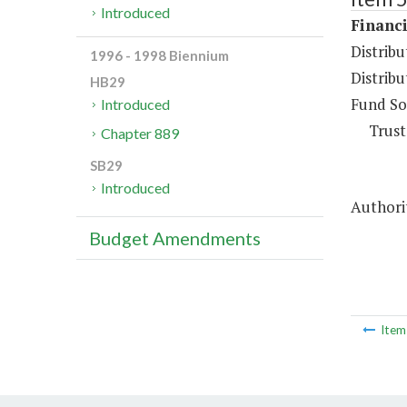
Introduced
Financi
Distrib
1996 - 1998 Biennium
Distribu
HB29
Fund So
Introduced
Trust
Chapter 889
SB29
Introduced
Authori
Budget Amendments
Ite