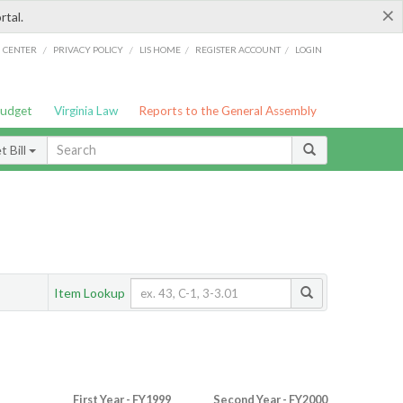
×
rtal.
/
/
/
/
G CENTER
PRIVACY POLICY
LIS HOME
REGISTER ACCOUNT
LOGIN
Budget
Virginia Law
Reports to the General Assembly
 Bill
Item Lookup
First Year - FY1999
Second Year - FY2000