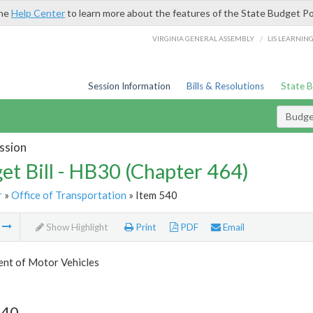
the
Help Center
to learn more about the features of the State Budget Po
/
VIRGINIA GENERAL ASSEMBLY
LIS LEARNIN
Session Information
Bills & Resolutions
State 
Budget
ssion
et Bill - HB30 (Chapter 464)
r
»
Office of Transportation
» Item 540
m
Show Highlight
Print
PDF
Email
nt of Motor Vehicles
540