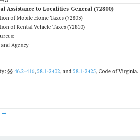
al Assistance to Localities-General (72800)
ution of Mobile Home Taxes (72803)
tion of Rental Vehicle Taxes (72810)
urces:
 and Agency
ty: §§
46.2-416
,
58.1-2402
, and
58.1-2425
, Code of Virginia.
m