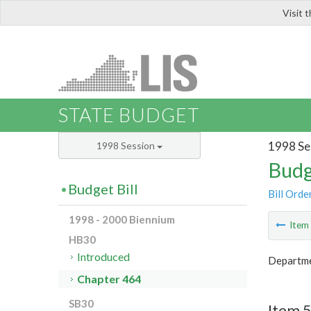
Visit 
LIS
STATE BUDGET
1998 Se
1998 Session
Budg
Budget Bill
Bill Orde
1998 - 2000 Biennium
Ite
HB30
Introduced
Departme
Chapter 464
SB30
Item 