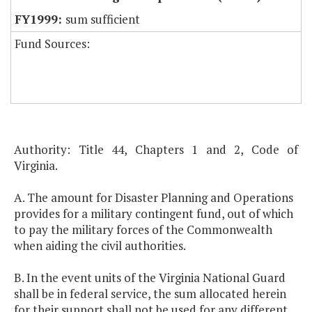
sum sufficient
Fund Sources:
Authority: Title 44, Chapters 1 and 2, Code of
Virginia.
A. The amount for Disaster Planning and Operations
provides for a military contingent fund, out of which
to pay the military forces of the Commonwealth
when aiding the civil authorities.
B. In the event units of the Virginia National Guard
shall be in federal service, the sum allocated herein
for their support shall not be used for any different