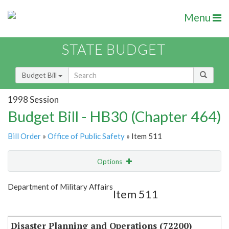
Menu
STATE BUDGET
Budget Bill
1998 Session
Budget Bill - HB30 (Chapter 464)
Bill Order
»
Office of Public Safety
» Item 511
Options
Item
Show Highlight
Email
Department of Military Affairs
Item 511
Item Lookup
Disaster Planning and Operations (72200)