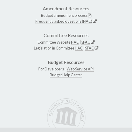
Amendment Resources
Budget amendment process
Frequently asked questions (HAC)
Committee Resources
Committee Website
HAC
|
SFAC
Legislation in Committee
HAC
|
SFAC
Budget Resources
For Developers -
Web Service API
Budget Help Center