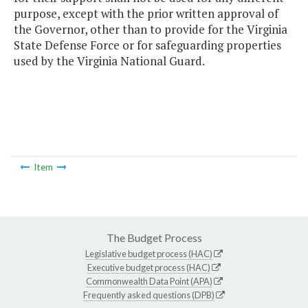
purpose, except with the prior written approval of
the Governor, other than to provide for the Virginia
State Defense Force or for safeguarding properties
used by the Virginia National Guard.
Item
The Budget Process
Legislative budget process (HAC)
Executive budget process (HAC)
Commonwealth Data Point (APA)
Frequently asked questions (DPB)