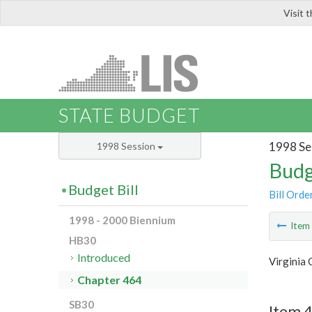
Visit 
LIS
STATE BUDGET
1998 Se
1998 Session
Budg
Budget Bill
Bill Orde
1998 - 2000 Biennium
Ite
HB30
Introduced
Virginia 
Chapter 464
SB30
Item 