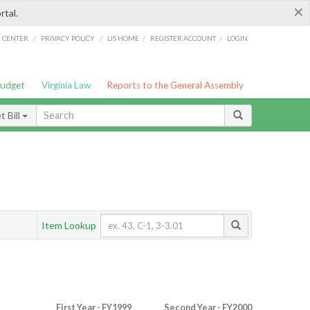
×
rtal.
/
/
/
/
G CENTER
PRIVACY POLICY
LIS HOME
REGISTER ACCOUNT
LOGIN
Budget
Virginia Law
Reports to the General Assembly
 Bill
Item Lookup
First Year - FY1999
Second Year - FY2000