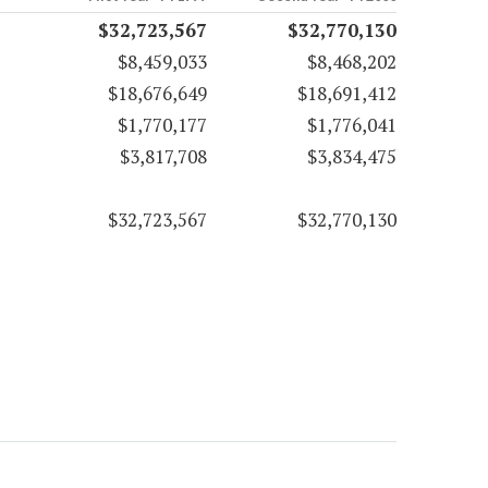
$32,723,567
$32,770,130
$8,459,033
$8,468,202
$18,676,649
$18,691,412
$1,770,177
$1,776,041
$3,817,708
$3,834,475
$32,723,567
$32,770,130