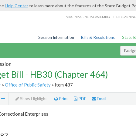
the
Help Center
to learn more about the features of the State Budget Po
/
VIRGINIA GENERAL ASSEMBLY
LIS LEARNIN
Session Information
Bills & Resolutions
State 
Budget
ssion
et Bill - HB30 (Chapter 464)
r
»
Office of Public Safety
» Item 487
m
Show Highlight
Print
PDF
Email
Correctional Enterprises
487