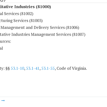
itative Industries (81000)
al Services (81002)
turing Services (81003)
 Management and Delivery Services (81006)
itative Industries Management Services (81007)
urces:
al
ty: §§
53.1-10
,
53.1-41
,
53.1-55
, Code of Virginia.
m