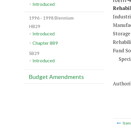
Introduced
Rehabil
Industri
1996 - 1998 Biennium
Manufac
HB29
Storage
Introduced
Rehabil
Chapter 889
Fund So
SB29
Speci
Introduced
Budget Amendments
Authori
Ite