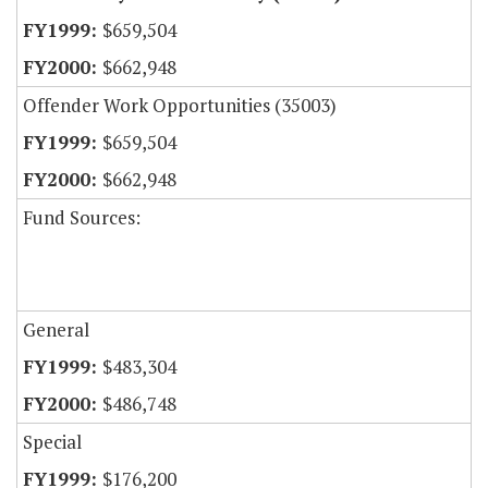
$659,504
$662,948
Offender Work Opportunities (35003)
$659,504
$662,948
Fund Sources:
General
$483,304
$486,748
Special
$176,200