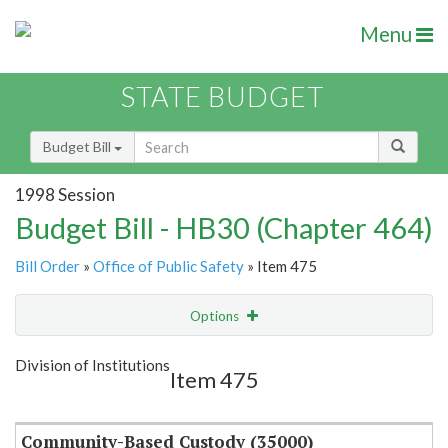
Menu
STATE BUDGET
Budget Bill
1998 Session
Budget Bill - HB30 (Chapter 464)
Bill Order
»
Office of Public Safety
» Item 475
Options
Item
Show Highlight
Email
Division of Institutions
Item 475
Item Lookup
Community-Based Custody (35000)