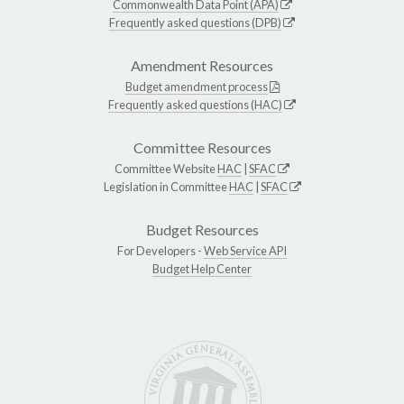
Commonwealth Data Point (APA)
Frequently asked questions (DPB)
Amendment Resources
Budget amendment process
Frequently asked questions (HAC)
Committee Resources
Committee Website
HAC
|
SFAC
Legislation in Committee
HAC
|
SFAC
Budget Resources
For Developers -
Web Service API
Budget Help Center