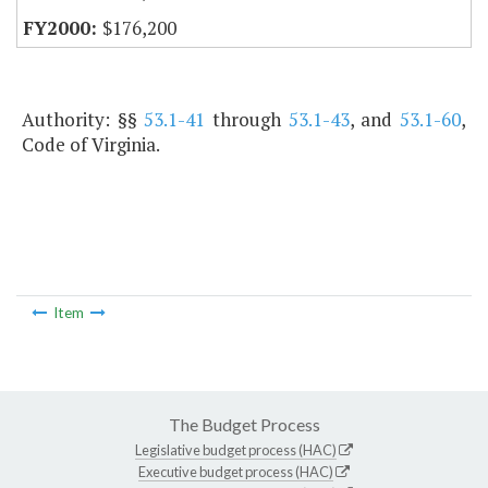
$176,200
Authority: §§
53.1-41
through
53.1-43
, and
53.1-60
,
Code of Virginia.
Item
The Budget Process
Legislative budget process (HAC)
Executive budget process (HAC)