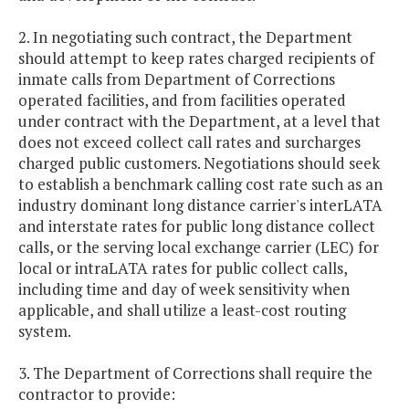
2. In negotiating such contract, the Department
should attempt to keep rates charged recipients of
inmate calls from Department of Corrections
operated facilities, and from facilities operated
under contract with the Department, at a level that
does not exceed collect call rates and surcharges
charged public customers. Negotiations should seek
to establish a benchmark calling cost rate such as an
industry dominant long distance carrier's interLATA
and interstate rates for public long distance collect
calls, or the serving local exchange carrier (LEC) for
local or intraLATA rates for public collect calls,
including time and day of week sensitivity when
applicable, and shall utilize a least-cost routing
system.
3. The Department of Corrections shall require the
contractor to provide: