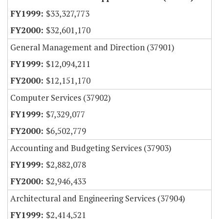
$33,327,773
$32,601,170
General Management and Direction (37901)
$12,094,211
$12,151,170
Computer Services (37902)
$7,329,077
$6,502,779
Accounting and Budgeting Services (37903)
$2,882,078
$2,946,433
Architectural and Engineering Services (37904)
$2,414,521