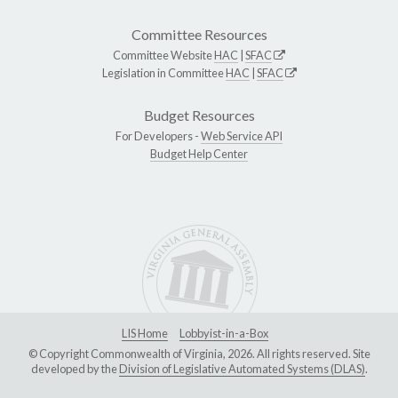
Committee Resources
Committee Website
HAC
|
SFAC
Legislation in Committee
HAC
|
SFAC
Budget Resources
For Developers -
Web Service API
Budget Help Center
LIS Home
Lobbyist-in-a-Box
© Copyright Commonwealth of Virginia, 2026. All rights reserved. Site
developed by the
Division of Legislative Automated Systems (DLAS)
.