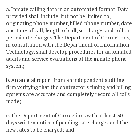
a. Inmate calling data in an automated format. Data
provided shall include, but not be limited to,
originating phone number, billed phone number, date
and time of call, length of call, surcharge, and toll or
per minute charges. The Department of Corrections,
in consultation with the Department of Information
Technology, shall develop procedures for automated
audits and service evaluations of the inmate phone
system;
b. An annual report from an independent auditing
firm verifying that the contractor's timing and billing
systems are accurate and completely record all calls
made;
c. The Department of Corrections with at least 30
days written notice of pending rate charges and the
new rates to be charged; and