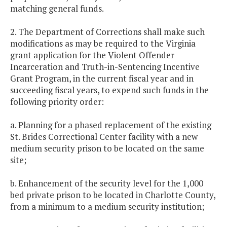
matching general funds.
2. The Department of Corrections shall make such
modifications as may be required to the Virginia
grant application for the Violent Offender
Incarceration and Truth-in-Sentencing Incentive
Grant Program, in the current fiscal year and in
succeeding fiscal years, to expend such funds in the
following priority order:
a. Planning for a phased replacement of the existing
St. Brides Correctional Center facility with a new
medium security prison to be located on the same
site;
b. Enhancement of the security level for the 1,000
bed private prison to be located in Charlotte County,
from a minimum to a medium security institution;