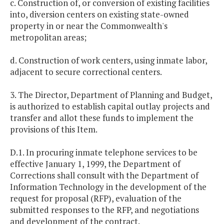
c. Construction of, or conversion of existing facilities
into, diversion centers on existing state-owned
property in or near the Commonwealth's
metropolitan areas;
d. Construction of work centers, using inmate labor,
adjacent to secure correctional centers.
3. The Director, Department of Planning and Budget,
is authorized to establish capital outlay projects and
transfer and allot these funds to implement the
provisions of this Item.
D.1. In procuring inmate telephone services to be
effective January 1, 1999, the Department of
Corrections shall consult with the Department of
Information Technology in the development of the
request for proposal (RFP), evaluation of the
submitted responses to the RFP, and negotiations
and development of the contract.