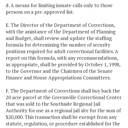
d. A means for limiting inmate calls only to those
persons on a pre-approved list.
E. The Director of the Department of Corrections,
with the assistance of the Department of Planning
and Budget, shall review and update the staffing
formula for determining the number of security
positions required for adult correctional facilities. A
report on this formula, with any recommendations,
as appropriate, shall be provided by October 1, 1998,
to the Governor and the Chairmen of the Senate
Finance and House Appropriations Committees.
F. The Department of Corrections shall buy back the
20 acre parcel at the Greensville Correctional Center
that was sold to the Southside Regional Jail
Authority for use as a regional jail site for the sum of
$20,000. This transaction shall be exempt from any
statute, regulation, or procedure established for the