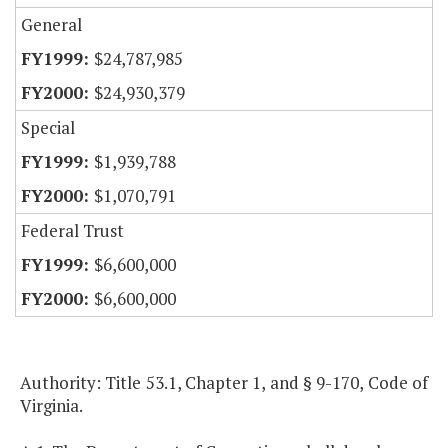
General
$24,787,985
$24,930,379
Special
$1,939,788
$1,070,791
Federal Trust
$6,600,000
$6,600,000
Authority: Title 53.1, Chapter 1, and § 9-170, Code of
Virginia.