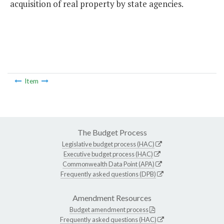
acquisition of real property by state agencies.
Item
The Budget Process
Legislative budget process (HAC)
Executive budget process (HAC)
Commonwealth Data Point (APA)
Frequently asked questions (DPB)
Amendment Resources
Budget amendment process
Frequently asked questions (HAC)