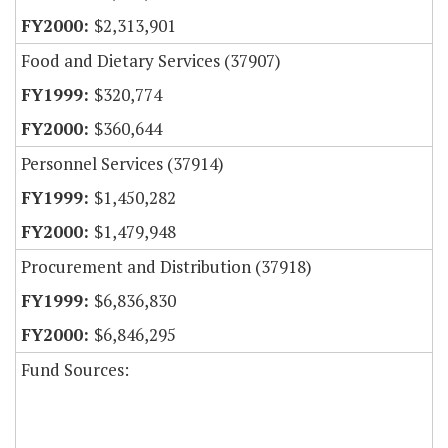
$2,313,901
Food and Dietary Services (37907)
$320,774
$360,644
Personnel Services (37914)
$1,450,282
$1,479,948
Procurement and Distribution (37918)
$6,836,830
$6,846,295
Fund Sources: