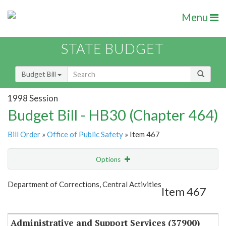
Menu
STATE BUDGET
Budget Bill
1998 Session
Budget Bill - HB30 (Chapter 464)
Bill Order
»
Office of Public Safety
» Item 467
Options
Item
Show Highlight
Email
Department of Corrections, Central Activities
Item 467
Item Lookup
Administrative and Support Services (37900)