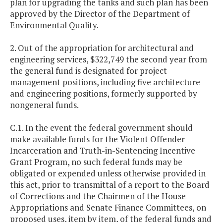
plan for upgrading the tanks and such plan has been
approved by the Director of the Department of
Environmental Quality.
2. Out of the appropriation for architectural and
engineering services, $322,749 the second year from
the general fund is designated for project
management positions, including five architecture
and engineering positions, formerly supported by
nongeneral funds.
C.1. In the event the federal government should
make available funds for the Violent Offender
Incarceration and Truth-in-Sentencing Incentive
Grant Program, no such federal funds may be
obligated or expended unless otherwise provided in
this act, prior to transmittal of a report to the Board
of Corrections and the Chairmen of the House
Appropriations and Senate Finance Committees, on
proposed uses, item by item, of the federal funds and