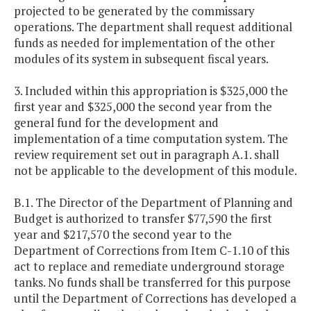
projected to be generated by the commissary
operations. The department shall request additional
funds as needed for implementation of the other
modules of its system in subsequent fiscal years.
3. Included within this appropriation is $325,000 the
first year and $325,000 the second year from the
general fund for the development and
implementation of a time computation system. The
review requirement set out in paragraph A.1. shall
not be applicable to the development of this module.
B.1. The Director of the Department of Planning and
Budget is authorized to transfer $77,590 the first
year and $217,570 the second year to the
Department of Corrections from Item C-1.10 of this
act to replace and remediate underground storage
tanks. No funds shall be transferred for this purpose
until the Department of Corrections has developed a