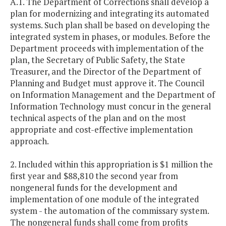
A.1. The Department of Corrections shall develop a
plan for modernizing and integrating its automated
systems. Such plan shall be based on developing the
integrated system in phases, or modules. Before the
Department proceeds with implementation of the
plan, the Secretary of Public Safety, the State
Treasurer, and the Director of the Department of
Planning and Budget must approve it. The Council
on Information Management and the Department of
Information Technology must concur in the general
technical aspects of the plan and on the most
appropriate and cost-effective implementation
approach.
2. Included within this appropriation is $1 million the
first year and $88,810 the second year from
nongeneral funds for the development and
implementation of one module of the integrated
system - the automation of the commissary system.
The nongeneral funds shall come from profits