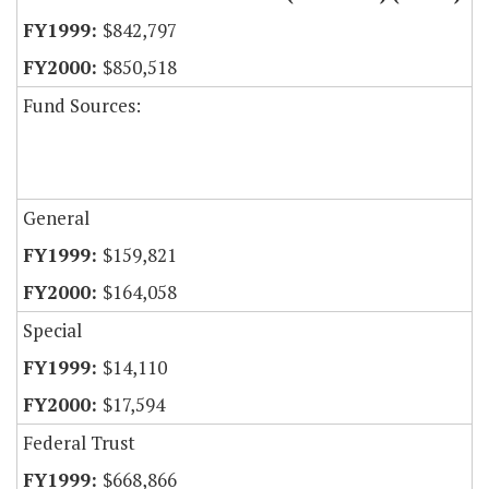
$842,797
$850,518
Fund Sources:
General
$159,821
$164,058
Special
$14,110
$17,594
Federal Trust
$668,866