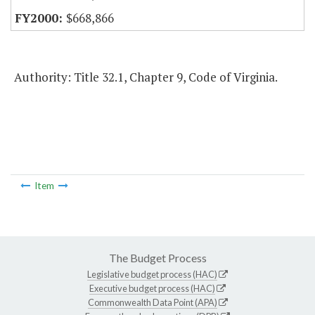
$668,866
Authority: Title 32.1, Chapter 9, Code of Virginia.
Item
The Budget Process
Legislative budget process (HAC)
Executive budget process (HAC)
Commonwealth Data Point (APA)