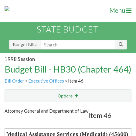
Menu
STATE BUDGET
Budget Bill
1998 Session
Budget Bill - HB30 (Chapter 464)
Bill Order
»
Executive Offices
» Item 46
Options
Item
Show Highlight
Email
Attorney General and Department of Law
Item 46
Item Lookup
Medical Assistance Services (Medicaid) (45600)