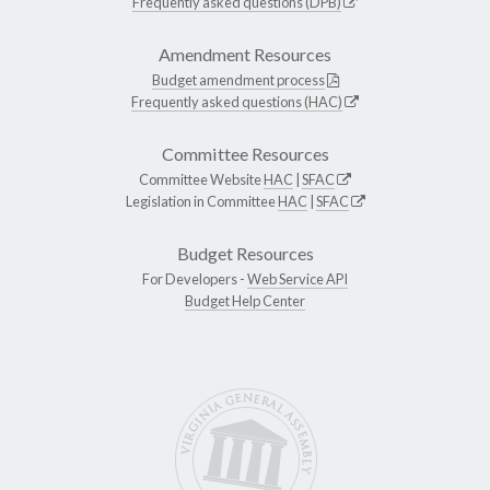
Frequently asked questions (DPB)
Amendment Resources
Budget amendment process
Frequently asked questions (HAC)
Committee Resources
Committee Website
HAC
|
SFAC
Legislation in Committee
HAC
|
SFAC
Budget Resources
For Developers -
Web Service API
Budget Help Center