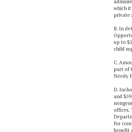
administ
which it
private 
B. In de
Opportu
up to $5
child su
C. Amoun
part of
Needy Fa
D. Incl
and $59
nongene
offices
Departme
for conc
benefit