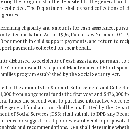
ering the program shall be deposited to the general fund b
 is collected. The Department shall expand collections of
agencies.
termining eligibility and amounts for cash assistance, purs
nity Reconciliation Act of 1996, Public Law Number 104-19
0 per month in child support payments, and return to recip
pport payments collected on their behalf.
ts disbursed to recipients of cash assistance pursuant to p
 the Commonwealth's required Maintenance of Effort spend
milies program established by the Social Security Act.
uded in the amounts for Support Enforcement and Collectio
4,000 from nongeneral funds the first year and $476,000 f
ral funds the second year to purchase interactive voice r
. The general fund amount shall be unallotted by the Depa
nt of Social Services (DSS) shall submit to DPB any Reque
urrence or suggestions. Upon review of vendor proposals, 
 analysis and recommendations. DPB shall determine whethe