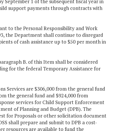
y September 1 of the subsequent fiscal year in
 child support payments through contracts with
uant to the Personal Responsibility and Work
3, the Department shall continue to disregard
ients of cash assistance up to $50 per month in
aragraph B. of this Item shall be considered
ing for the federal Temporary Assistance for
ns Services are $306,000 from the general fund
rom the general fund and $924,000 from
esponse services for Child Support Enforcement
rtment of Planning and Budget (DPB). The
st for Proposals or other solicitation document
DSS shall prepare and submit to DPB a cost-
r resources are available to fund the