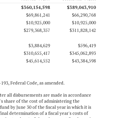
$360,154,598
$389,043,910
$69,861,241
$66,290,768
$10,925,000
$10,925,000
$279,368,357
$311,828,142
$3,884,629
$596,419
$310,655,417
$345,062,893
$45,614,552
$43,384,598
04-193, Federal Code, as amended.
ter all disbursements are made in accordance
's share of the cost of administering the
nd by June 30 of the fiscal year in which it is
nal determination of a fiscal year's costs of