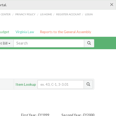
×
rtal.
/
/
/
/
G CENTER
PRIVACY POLICY
LIS HOME
REGISTER ACCOUNT
LOGIN
Budget
Virginia Law
Reports to the General Assembly
 Bill
Item Lookup
First Year - FY1999
Second Year - FY2000