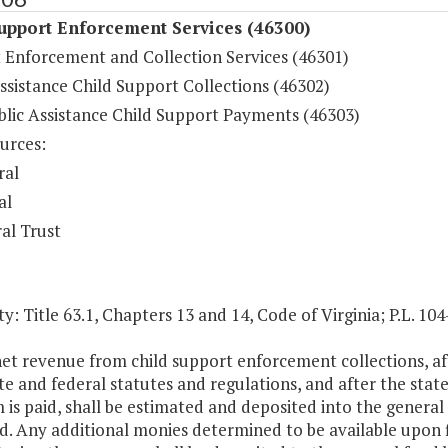
upport Enforcement Services (46300)
 Enforcement and Collection Services (46301)
ssistance Child Support Collections (46302)
lic Assistance Child Support Payments (46303)
urces:
ral
al
al Trust
y: Title 63.1, Chapters 13 and 14, Code of Virginia; P.L. 1
net revenue from child support enforcement collections, af
te and federal statutes and regulations, and after the state
is paid, shall be estimated and deposited into the general fu
d. Any additional monies determined to be available upon fi