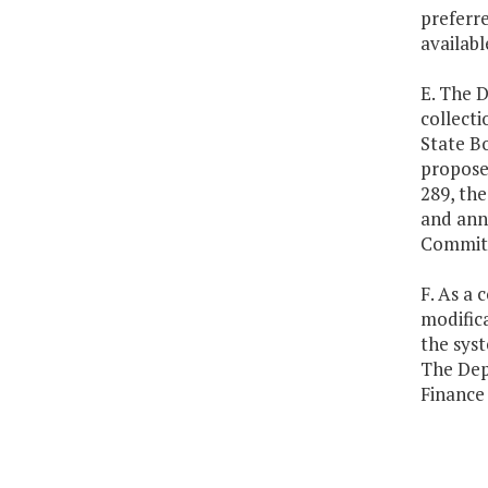
preferre
availabl
E. The D
collecti
State Bo
propose
289, the
and ann
Committe
F. As a 
modific
the sys
The Dep
Finance