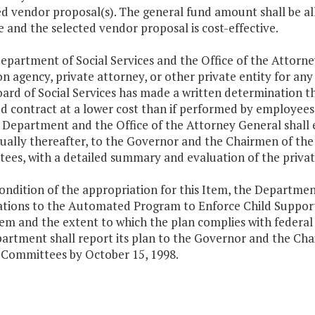
d vendor proposal(s). The general fund amount shall be al
e and the selected vendor proposal is cost-effective.
epartment of Social Services and the Office of the Attorne
on agency, private attorney, or other private entity for any
ard of Social Services has made a written determination th
d contract at a lower cost than if performed by employee
 Department and the Office of the Attorney General shall e
ually thereafter, to the Governor and the Chairmen of th
es, with a detailed summary and evaluation of the privati
condition of the appropriation for this Item, the Departmen
ations to the Automated Program to Enforce Child Support
tem and the extent to which the plan complies with feder
artment shall report its plan to the Governor and the Ch
 Committees by October 15, 1998.