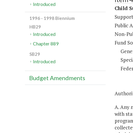
Introduced
Child S
Support
1996 - 1998 Biennium
Public A
HB29
Non-Pub
Introduced
Fund So
Chapter 889
Gene
SB29
Speci
Introduced
Feder
Budget Amendments
Authorit
A. Any 
with sta
program 
collecte