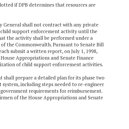
lotted if DPB determines that resources are
y General shall not contract with any private
 child support enforcement activity until the
at the activity shall be performed under a
s of the Commonwealth. Pursuant to Senate Bill
ach submit a written report, on July 1, 1998,
e House Appropriations and Senate Finance
zation of child support enforcement activities.
t shall prepare a detailed plan for its phase two
 system, including steps needed to re-engineer
al government requirements for reimbursement.
airmen of the House Appropriations and Senate