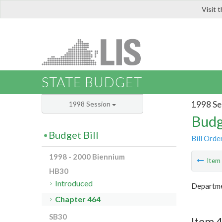
Visit 
LIS
STATE BUDGET
1998 Se
1998 Session
Budg
Budget Bill
Bill Orde
1998 - 2000 Biennium
Ite
HB30
Introduced
Departmen
Chapter 464
SB30
Item 