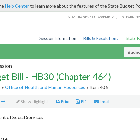
the
Help Center
to learn more about the features of the State Budget Po
/
VIRGINIA GENERAL ASSEMBLY
LIS LEARNIN
Session Information
Bills & Resolutions
State 
Budget
ssion
et Bill - HB30 (Chapter 464)
r
»
Office of Health and Human Resources
» Item 406
m
Show Highlight
Print
PDF
Email
t of Social Services
406