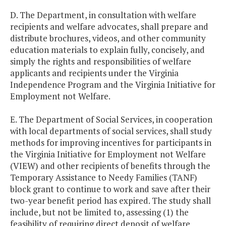
D. The Department, in consultation with welfare
recipients and welfare advocates, shall prepare and
distribute brochures, videos, and other community
education materials to explain fully, concisely, and
simply the rights and responsibilities of welfare
applicants and recipients under the Virginia
Independence Program and the Virginia Initiative for
Employment not Welfare.
E. The Department of Social Services, in cooperation
with local departments of social services, shall study
methods for improving incentives for participants in
the Virginia Initiative for Employment not Welfare
(VIEW) and other recipients of benefits through the
Temporary Assistance to Needy Families (TANF)
block grant to continue to work and save after their
two-year benefit period has expired. The study shall
include, but not be limited to, assessing (1) the
feasibility of requiring direct deposit of welfare