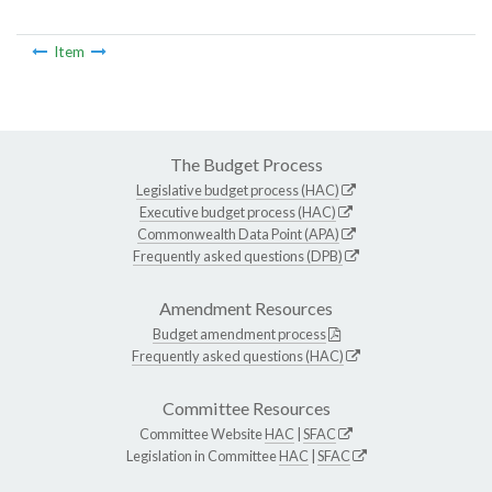
Item
The Budget Process
Legislative budget process (HAC)
Executive budget process (HAC)
Commonwealth Data Point (APA)
Frequently asked questions (DPB)
Amendment Resources
Budget amendment process
Frequently asked questions (HAC)
Committee Resources
Committee Website
HAC
|
SFAC
Legislation in Committee
HAC
|
SFAC