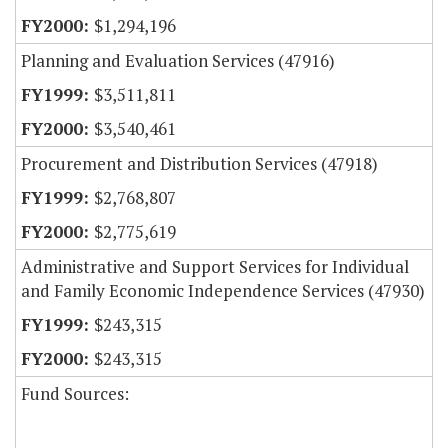
$1,294,196
Planning and Evaluation Services (47916)
$3,511,811
$3,540,461
Procurement and Distribution Services (47918)
$2,768,807
$2,775,619
Administrative and Support Services for Individual
and Family Economic Independence Services (47930)
$243,315
$243,315
Fund Sources: