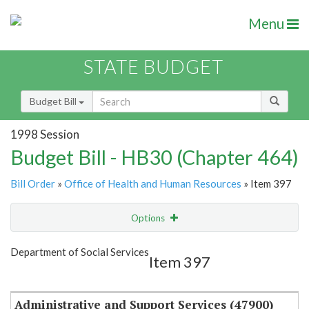
Menu
STATE BUDGET
Budget Bill
1998 Session
Budget Bill - HB30 (Chapter 464)
Bill Order
»
Office of Health and Human Resources
» Item 397
Options
Item
Show Highlight
Email
Department of Social Services
Item 397
Item Lookup
Administrative and Support Services (47900)