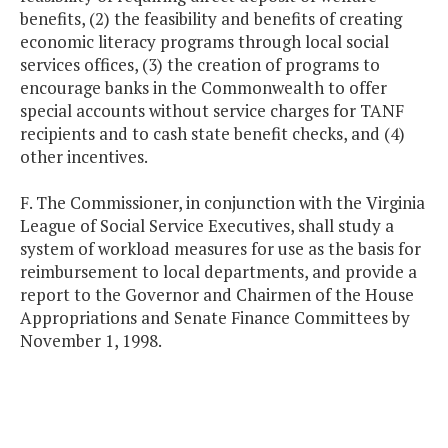
benefits, (2) the feasibility and benefits of creating
economic literacy programs through local social
services offices, (3) the creation of programs to
encourage banks in the Commonwealth to offer
special accounts without service charges for TANF
recipients and to cash state benefit checks, and (4)
other incentives.
F. The Commissioner, in conjunction with the Virginia
League of Social Service Executives, shall study a
system of workload measures for use as the basis for
reimbursement to local departments, and provide a
report to the Governor and Chairmen of the House
Appropriations and Senate Finance Committees by
November 1, 1998.