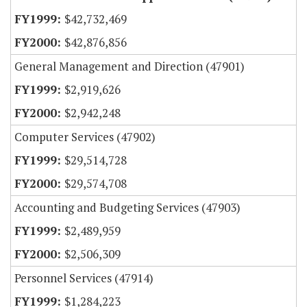
$42,732,469
$42,876,856
General Management and Direction (47901)
$2,919,626
$2,942,248
Computer Services (47902)
$29,514,728
$29,574,708
Accounting and Budgeting Services (47903)
$2,489,959
$2,506,309
Personnel Services (47914)
$1,284,223