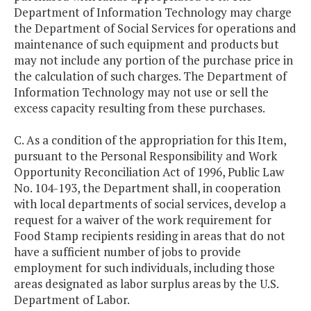
Department of Information Technology may charge
the Department of Social Services for operations and
maintenance of such equipment and products but
may not include any portion of the purchase price in
the calculation of such charges. The Department of
Information Technology may not use or sell the
excess capacity resulting from these purchases.
C. As a condition of the appropriation for this Item,
pursuant to the Personal Responsibility and Work
Opportunity Reconciliation Act of 1996, Public Law
No. 104-193, the Department shall, in cooperation
with local departments of social services, develop a
request for a waiver of the work requirement for
Food Stamp recipients residing in areas that do not
have a sufficient number of jobs to provide
employment for such individuals, including those
areas designated as labor surplus areas by the U.S.
Department of Labor.