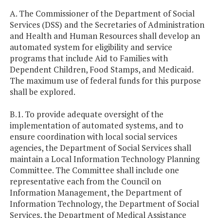
A. The Commissioner of the Department of Social
Services (DSS) and the Secretaries of Administration
and Health and Human Resources shall develop an
automated system for eligibility and service
programs that include Aid to Families with
Dependent Children, Food Stamps, and Medicaid.
The maximum use of federal funds for this purpose
shall be explored.
B.1. To provide adequate oversight of the
implementation of automated systems, and to
ensure coordination with local social services
agencies, the Department of Social Services shall
maintain a Local Information Technology Planning
Committee. The Committee shall include one
representative each from the Council on
Information Management, the Department of
Information Technology, the Department of Social
Services, the Department of Medical Assistance