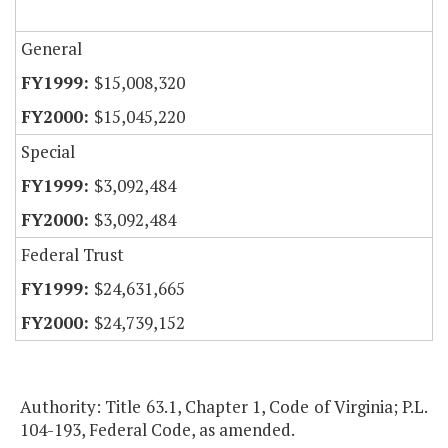
General
$15,008,320
$15,045,220
Special
$3,092,484
$3,092,484
Federal Trust
$24,631,665
$24,739,152
Authority: Title 63.1, Chapter 1, Code of Virginia; P.L.
104-193, Federal Code, as amended.