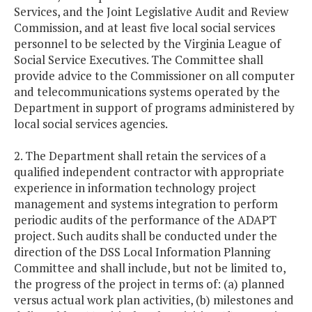
Services, and the Joint Legislative Audit and Review
Commission, and at least five local social services
personnel to be selected by the Virginia League of
Social Service Executives. The Committee shall
provide advice to the Commissioner on all computer
and telecommunications systems operated by the
Department in support of programs administered by
local social services agencies.
2. The Department shall retain the services of a
qualified independent contractor with appropriate
experience in information technology project
management and systems integration to perform
periodic audits of the performance of the ADAPT
project. Such audits shall be conducted under the
direction of the DSS Local Information Planning
Committee and shall include, but not be limited to,
the progress of the project in terms of: (a) planned
versus actual work plan activities, (b) milestones and