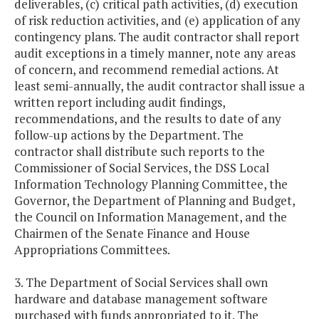
deliverables, (c) critical path activities, (d) execution
of risk reduction activities, and (e) application of any
contingency plans. The audit contractor shall report
audit exceptions in a timely manner, note any areas
of concern, and recommend remedial actions. At
least semi-annually, the audit contractor shall issue a
written report including audit findings,
recommendations, and the results to date of any
follow-up actions by the Department. The
contractor shall distribute such reports to the
Commissioner of Social Services, the DSS Local
Information Technology Planning Committee, the
Governor, the Department of Planning and Budget,
the Council on Information Management, and the
Chairmen of the Senate Finance and House
Appropriations Committees.
3. The Department of Social Services shall own
hardware and database management software
purchased with funds appropriated to it. The