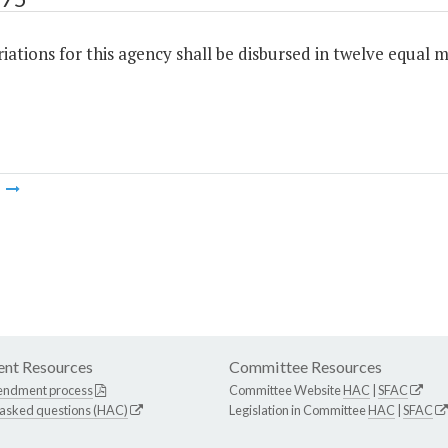
ations for this agency shall be disbursed in twelve equal m
m
nt Resources
Committee Resources
endment process
Committee Website
HAC
|
SFAC
 asked questions (HAC)
Legislation in Committee
HAC
|
SFAC