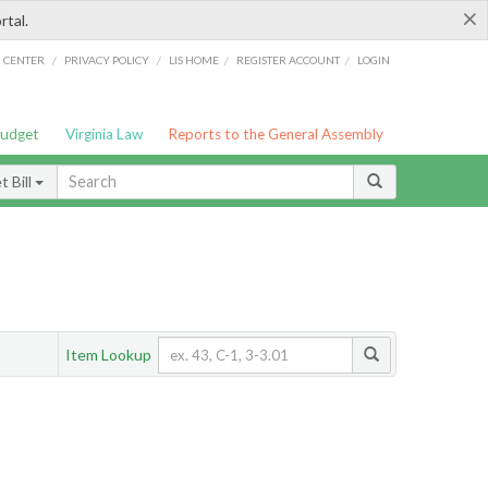
×
rtal.
/
/
/
/
G CENTER
PRIVACY POLICY
LIS HOME
REGISTER ACCOUNT
LOGIN
Budget
Virginia Law
Reports to the General Assembly
 Bill
Item Lookup