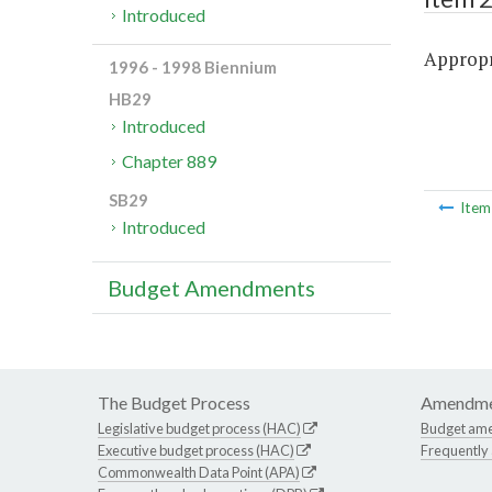
Introduced
Appropri
1996 - 1998 Biennium
HB29
Introduced
Chapter 889
SB29
Ite
Introduced
Budget Amendments
The Budget Process
Amendme
Legislative budget process (HAC)
Budget am
Executive budget process (HAC)
Frequently
Commonwealth Data Point (APA)