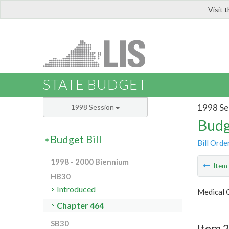
Visit 
LIS
STATE BUDGET
1998 Se
1998 Session
Budg
Budget Bill
Bill Orde
1998 - 2000 Biennium
Ite
HB30
Introduced
Medical 
Chapter 464
SB30
Item 