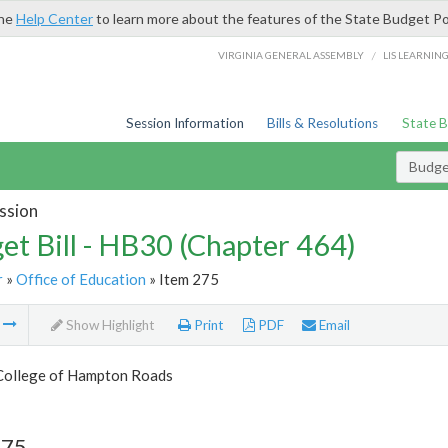
the
Help Center
to learn more about the features of the State Budget Po
/
VIRGINIA GENERAL ASSEMBLY
LIS LEARNIN
Session Information
Bills & Resolutions
State 
Budget
ssion
et Bill - HB30 (Chapter 464)
r
»
Office of Education
» Item 275
m
Show Highlight
Print
PDF
Email
College of Hampton Roads
275