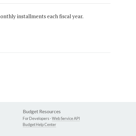
onthly installments each fiscal year.
Budget Resources
For Developers -
Web Service API
Budget Help Center