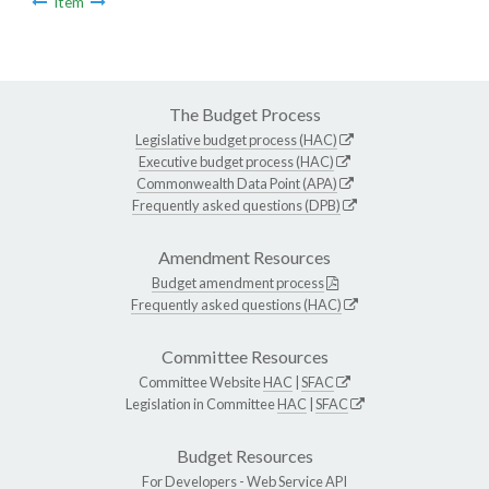
Item
The Budget Process
Legislative budget process (HAC)
Executive budget process (HAC)
Commonwealth Data Point (APA)
Frequently asked questions (DPB)
Amendment Resources
Budget amendment process
Frequently asked questions (HAC)
Committee Resources
Committee Website
HAC
|
SFAC
Legislation in Committee
HAC
|
SFAC
Budget Resources
For Developers -
Web Service API