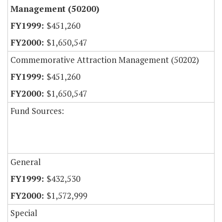
Management (50200)
$451,260
$1,650,547
Commemorative Attraction Management (50202)
$451,260
$1,650,547
Fund Sources:
General
$432,530
$1,572,999
Special