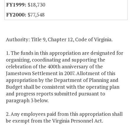
$18,730
$77,548
Authority: Title 9, Chapter 12, Code of Virginia.
1. The funds in this appropriation are designated for
organizing, coordinating and supporting the
celebration of the 400th anniversary of the
Jamestown Settlement in 2007. Allotment of this
appropriation by the Department of Planning and
Budget shall be consistent with the operating plan
and progress reports submitted pursuant to
paragraph 3 below.
2. Any employees paid from this appropriation shall
be exempt from the Virginia Personnel Act.