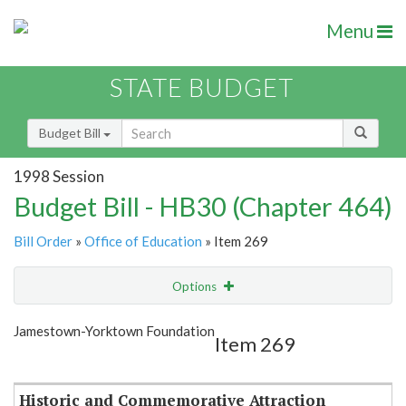
Menu
STATE BUDGET
Budget Bill
1998 Session
Budget Bill - HB30 (Chapter 464)
Bill Order
»
Office of Education
» Item 269
Options
Item
Show Highlight
Email
Jamestown-Yorktown Foundation
Item 269
Item Lookup
Historic and Commemorative Attraction