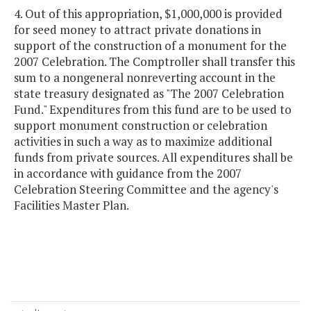
4. Out of this appropriation, $1,000,000 is provided
for seed money to attract private donations in
support of the construction of a monument for the
2007 Celebration. The Comptroller shall transfer this
sum to a nongeneral nonreverting account in the
state treasury designated as "The 2007 Celebration
Fund." Expenditures from this fund are to be used to
support monument construction or celebration
activities in such a way as to maximize additional
funds from private sources. All expenditures shall be
in accordance with guidance from the 2007
Celebration Steering Committee and the agency's
Facilities Master Plan.