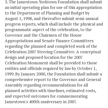
3. The Jamestown-Yorktown Foundation shall submit
an initial operating plan for use of this appropriation
to the Department of Planning and Budget by
August 1, 1998, and thereafter submit semi-annual
progress reports, which shall include the physical and
programmatic aspect of the celebration, to the
Governor and the Chairmen of the House
Appropriations and Senate Finance Committees
regarding the planned and completed work of the
Celebration 2007 Steering Committee. A conceptual
design and proposed location for the 2007
Celebration Monument shall be provided to those
entities and officials required by law by October 1,
1999. By January 2000, the Foundation shall submit a
comprehensive report to the Governor and General
Assembly regarding recommendations for all
planned activities with timelines, estimated costs,
and expected outcomes for commemorating
Jamestown's 400th anniversary in 2007.