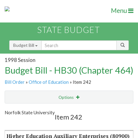
Menu
STATE BUDGET
Budget Bill
1998 Session
Budget Bill - HB30 (Chapter 464)
Bill Order
»
Office of Education
» Item 242
Options
Item
Show Highlight
Email
Norfolk State University
Item 242
Item Lookup
Higher Education Auxiliary Enterprises (80900)