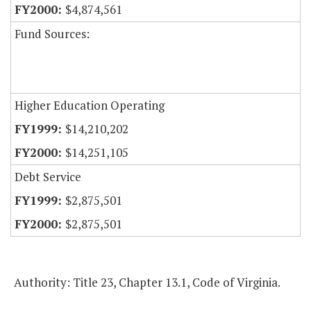
$4,874,561
Fund Sources:
Higher Education Operating
$14,210,202
$14,251,105
Debt Service
$2,875,501
$2,875,501
Authority: Title 23, Chapter 13.1, Code of Virginia.