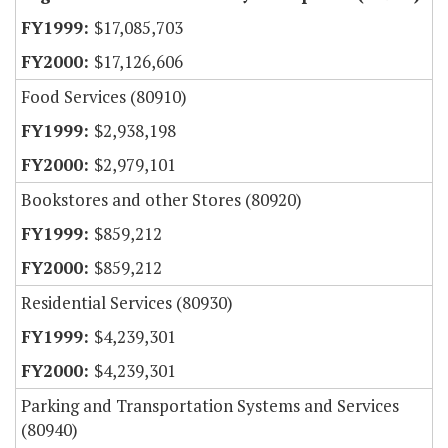
$17,085,703
$17,126,606
Food Services (80910)
$2,938,198
$2,979,101
Bookstores and other Stores (80920)
$859,212
$859,212
Residential Services (80930)
$4,239,301
$4,239,301
Parking and Transportation Systems and Services
(80940)