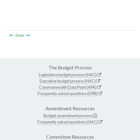
Item
The Budget Process
Legislative budget process (HAC)
Executive budget process (HAC)
Commonwealth Data Point (APA)
Frequently asked questions (DPB)
Amendment Resources
Budget amendment process
Frequently asked questions (HAC)
Committee Resources