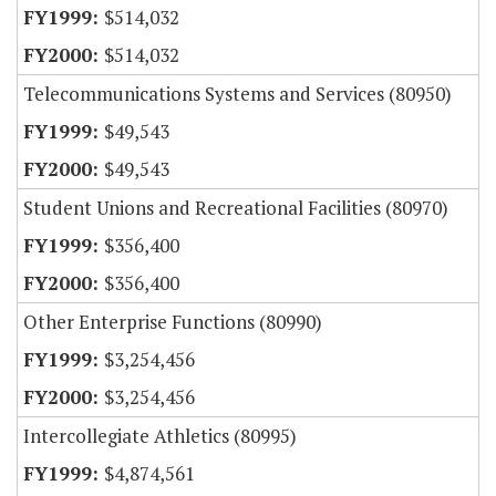
$514,032
$514,032
Telecommunications Systems and Services (80950)
$49,543
$49,543
Student Unions and Recreational Facilities (80970)
$356,400
$356,400
Other Enterprise Functions (80990)
$3,254,456
$3,254,456
Intercollegiate Athletics (80995)
$4,874,561